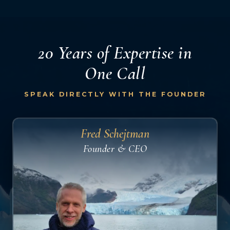
20 Years of Expertise
in
One Call
SPEAK DIRECTLY WITH THE FOUNDER
Fred Schejtman
Founder & CEO