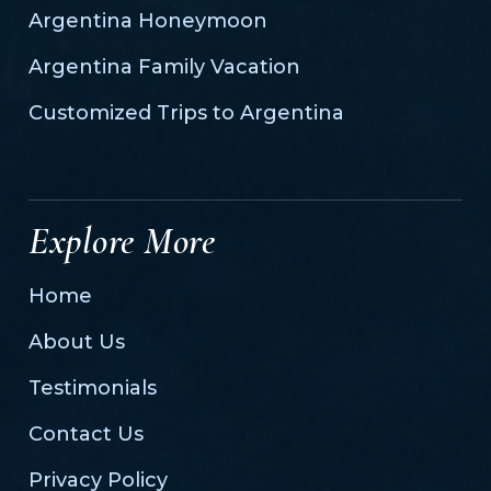
Argentina Honeymoon
Argentina Family Vacation
Customized Trips to Argentina
Explore More
Home
About Us
Testimonials
Contact Us
Privacy Policy