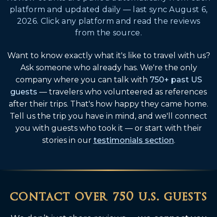
platform and updated daily — last sync August 6,
2026. Click any platform and read the reviews
from the source.
Want to know exactly what it's like to travel with us?
Ask someone who already has. We're the only
company where you can talk with
750+ past US
guests
— travelers who volunteered as references
after their trips. That's how happy they came home.
Tell us the trip you have in mind, and we'll connect
you with guests who took it — or start with their
stories in our
testimonials section
.
contact over 750
u.s. guests