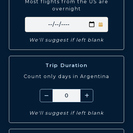
Most flights from the US are
overnight
We'll suggest if left blank
Trip Duration
Count only days in Argentina
We'll suggest if left blank