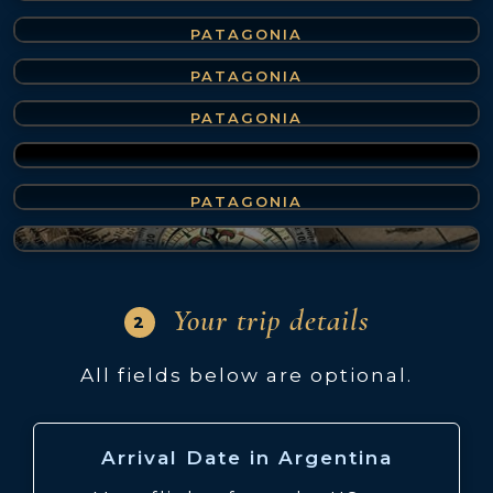
Bariloche
(4 of 7)
PATAGONIA
Ushuaia
(5 of 7)
PATAGONIA
Mendoza
(6 of 7)
PATAGONIA
Peninsula Valdes
(7 of 7)
PATAGONIA
Not sure? We'll suggest
Your trip details
2
All fields below are optional.
Arrival Date in Argentina