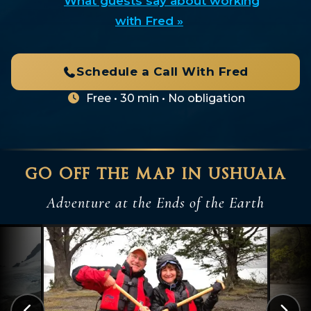
What guests say about working
with Fred »
Schedule a Call With Fred
Free • 30 min • No obligation
go off the map in ushuaia
Adventure at the Ends of the Earth