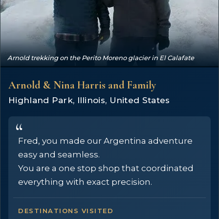
Arnold trekking on the Perito Moreno glacier in El Calafate
Arnold & Nina Harris and Family
Highland Park, Illinois, United States
Fred, you made our Argentina adventure
easy and seamless.
You are a one stop shop that coordinated
everything with exact precision.
DESTINATIONS VISITED