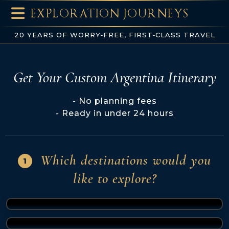
EXPLORATION JOURNEYS
20 YEARS OF WORRY‑FREE, FIRST‑CLASS TRAVEL
Get Your Custom Argentina Itinerary
No planning fees
Ready in under 24 hours
Which destinations would you
1
like to explore?
Buenos Aires
(1 of 7)
Iguazu Falls
(2 of 7)
El Calafate
(3 of 7)