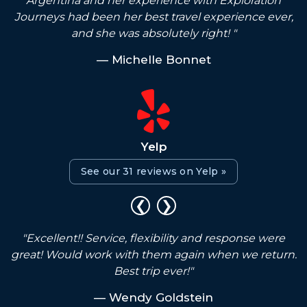
e
Argentina and her experience with Exploration
Journeys had been her best travel experience ever,
and she was absolutely right! "
— Michelle Bonnet
Yelp
See our 31 reviews on Yelp »
❮
❯
I
"Excellent!! Service, flexibility and response were
great! Would work with them again when we return.
Best trip ever!"
— Wendy Goldstein