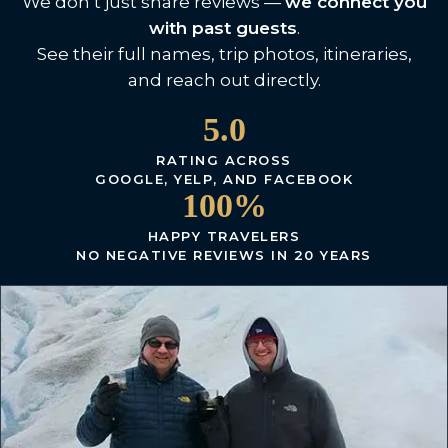
We don’t just share reviews —
we connect you
with past guests
.
See their full names, trip photos, itineraries,
and reach out directly.
5.0
RATING ACROSS
GOOGLE, YELP, AND FACEBOOK
100%
HAPPY TRAVELERS
NO NEGATIVE REVIEWS IN 20 YEARS