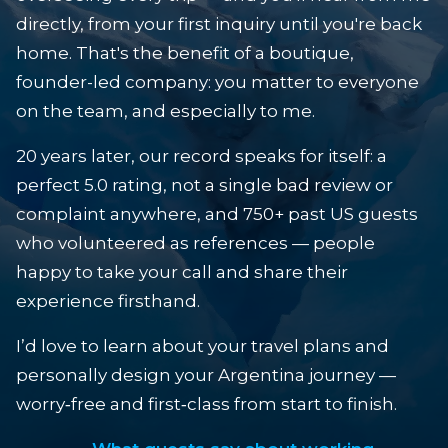
directly, from your first inquiry until you're back
home. That's the benefit of a boutique,
founder-led company: you matter to everyone
on the team, and especially to me.
20 years later, our record speaks for itself: a
perfect 5.0 rating, not a single bad review or
complaint anywhere, and 750+ past US guests
who volunteered as references — people
happy to take your call and share their
experience firsthand.
I’d love to learn about your travel plans and
personally design your Argentina journey —
worry‑free and first‑class from start to finish.