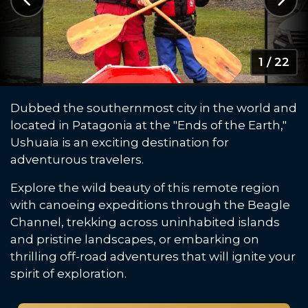
1 / 22
Dubbed the southernmost city in the world and
located in Patagonia at the "Ends of the Earth,"
Ushuaia is an exciting destination for
adventurous travelers.
Explore the wild beauty of this remote region
with canoeing expeditions through the Beagle
Channel, trekking across uninhabited islands
and pristine landscapes, or embarking on
thrilling off-road adventures that will ignite your
spirit of exploration.