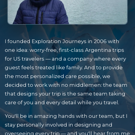
I founded Exploration Journeys in 2006 with
one idea: worry-free, first-class Argentina trips
for US travelers — and a company where every
guest feels treated like family. And to provide
the most personalized care possible, we
decided to work with no middlemen: the team
that designs your trip is the same team taking
care of you and every detail while you travel.
You'll be in amazing hands with our team, but I
stay personally involved in designing and
overseeing every trip — and you'll hear from me