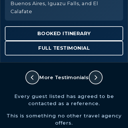
Buenos Aires, Iguazu Falls, and El
Calafate
BOOKED ITINERARY
FULL TESTIMONIAL
More Testimonials
Every guest listed has agreed to be
contacted as a reference.
This is something no other travel agency
offers.