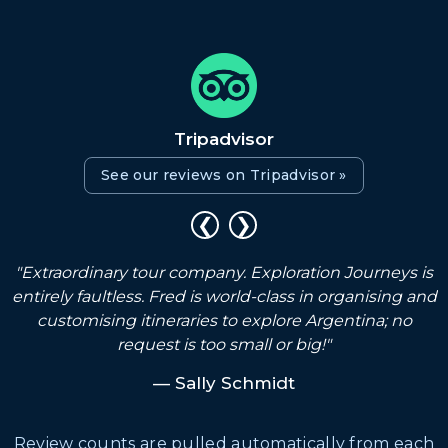
Tripadvisor
See our reviews on Tripadvisor »
❮
❯
"Extraordinary tour company. Exploration Journeys is
s
entirely faultless. Fred is world-class in organising and
customising itineraries to explore Argentina; no
request is too small or big!"
— Sally Schmidt
Review counts are pulled automatically from each