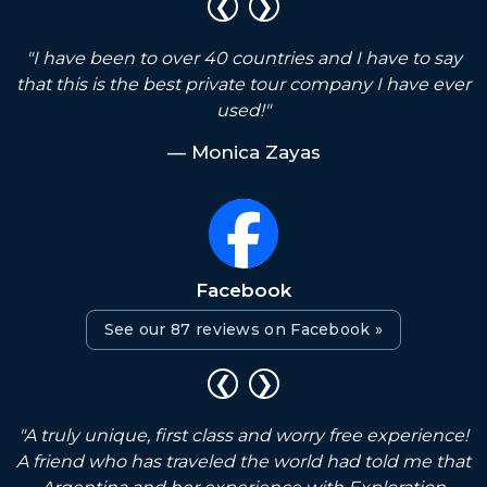
❮
❯
"I have been to over 40 countries and I have to say
that this is the best private tour company I have ever
used!"
— Monica Zayas
Facebook
See our 87 reviews on Facebook »
❮
❯
"A truly unique, first class and worry free experience!
g
A friend who has traveled the world had told me that