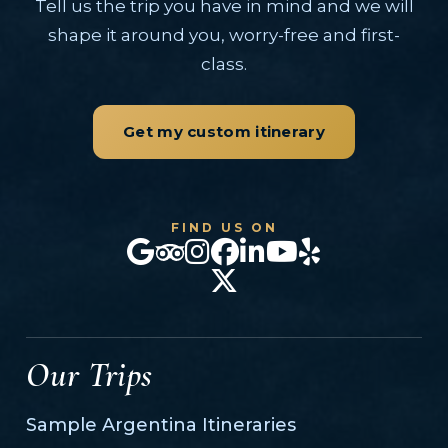
Tell us the trip you have in mind and we will
shape it around you, worry-free and first-
class.
Get my custom itinerary
FIND US ON
Our Trips
Sample Argentina Itineraries