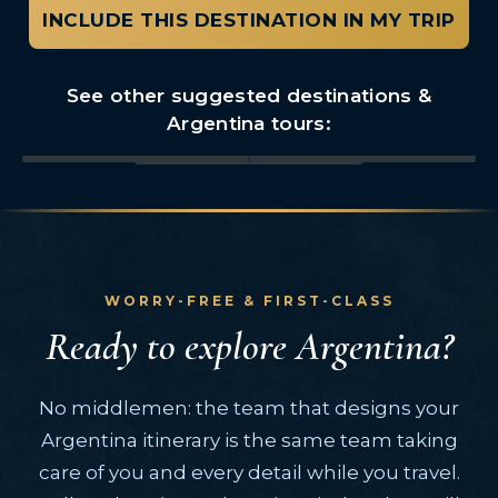
INCLUDE THIS DESTINATION IN MY TRIP
See other suggested destinations &
Argentina tours:
Buenos Aires
Iguazu Falls
El Calafate
Bariloche
Mendoza
Peninsula Valdes
Patagonia Region
WORRY-FREE & FIRST-CLASS
Ready to explore Argentina?
No middlemen: the team that designs your
Argentina itinerary is the same team taking
care of you and every detail while you travel.