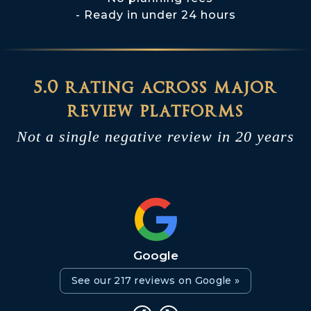
Ready in under 24 hours
5.0 rating across major
review platforms
Not a single negative review in 20 years
Google
See our 217 reviews on Google »