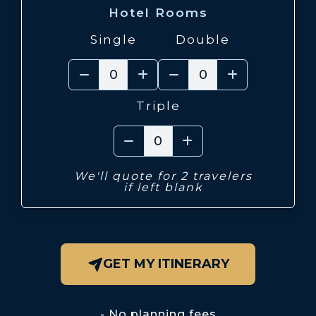
Hotel Rooms
Single
Double
Triple
We'll quote for 2 travelers
if left blank
GET MY ITINERARY
No planning fees