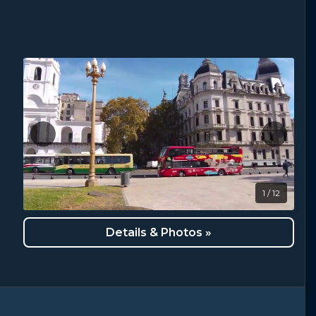
1 / 12
Details & Photos »