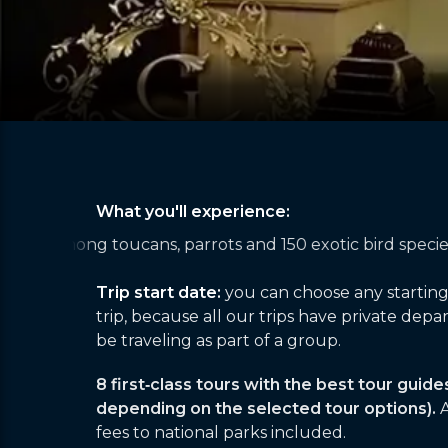
What you'll experience:
d 150 exotic bird species in the rainforest
Taking in 2
Trip start date:
you can choose any startin
trip, because all our trips have private depar
be traveling as part of a group.
8 first‑class tours with the best tour guide
depending on the selected tour options).
A
fees to national parks included.