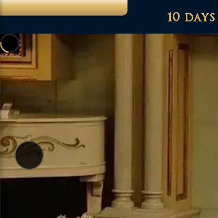
10 days