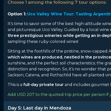
Choose 1 among the following 7 tour options:
Option 1:
Uco Valley Wine Tour: Tasting Argentin
It’s time to savor some of the best high-altitude wine
and picturesque Uco Valley. Guided by a local wine 
three prestigious wineries while getting an in-de
sampling these ruby-colored wines!
Sitting at the foothills of the pristine, snow-capped
which wines are produced, nestled in the provinc
sunshine, and the perfect soil characteristics; the 
distinction and recognition. So, it’s no wonder that
Jackson, Catena, and Rothschild have all planted vin
This is a
full-day private tour
and includes gourmet l
Add USD 207 to the quoted trip price per person if 
Day 5: Last day in Mendoza