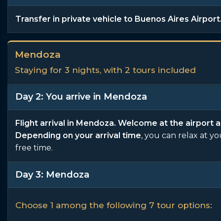
Transfer in private vehicle to Buenos Aires Airport
Mendoza
Staying for 3 nights, with 2 tours included
Day 2: You arrive in Mendoza
Flight arrival in Mendoza. Welcome at the airport a
Depending on your arrival time
, you can relax at y
free time.
Day 3: Mendoza
Choose 1 among the following 7 tour options: