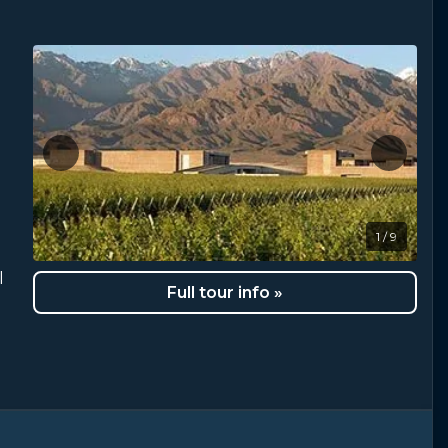
1 / 9
l
Full tour info »