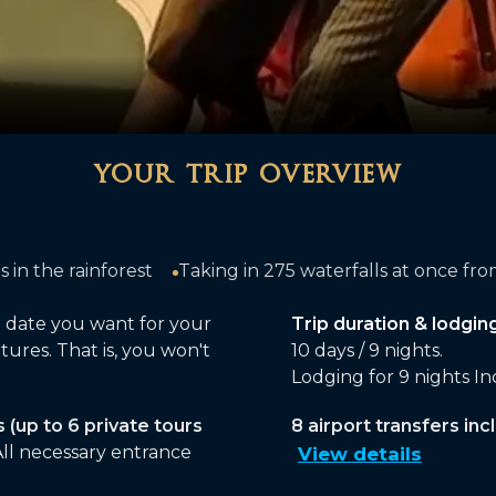
your trip overview
75 waterfalls at once from the Brazilian side of Iguazu Fa
g date you want for your
Trip duration & lodging
tures. That is, you won't
10 days / 9 nights.
Lodging for 9 nights I
s (up to 6 private tours
8 airport transfers incl
ll necessary entrance
View details