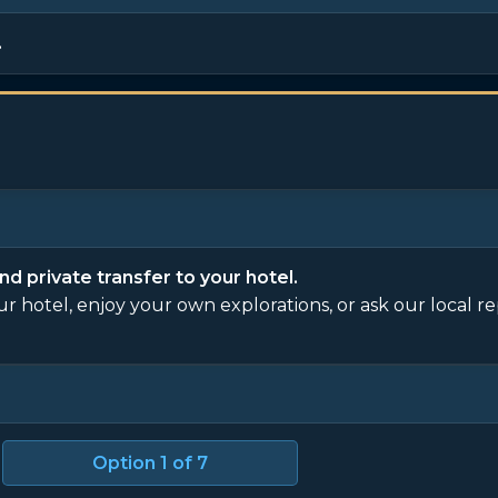
.
nd private transfer to your hotel.
our hotel, enjoy your own explorations, or ask our local r
Option
1
of 7