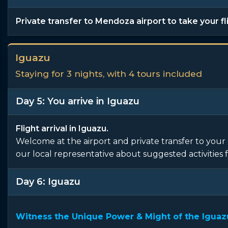
Private transfer to Mendoza airport to take your fl
Iguazu
Staying for 3 nights, with 4 tours included
Day 5: You arrive in Iguazu
Flight arrival in Iguazu.
Welcome at the airport and private transfer to your 
our local representative about suggested activities f
Day 6: Iguazu
Witness the Unique Power & Might of the Iguazu 