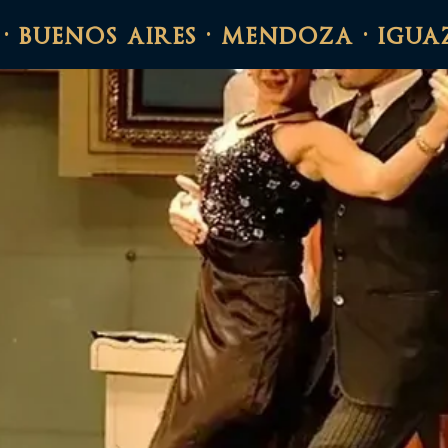
 · buenos aires · mendoza · igua