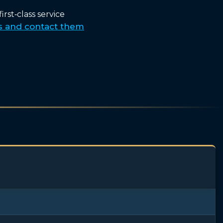
rst‑class service
s and contact them