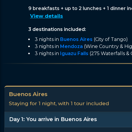
9 breakfasts + up to 2 lunches + 1 dinner i
View details
3 destinations included:
3 nights in
Buenos Aires
(City of Tango)
3 nights in
Mendoza
(Wine Country & Hi
3 nights in
Iguazu Falls
(275 Waterfalls &
Buenos Aires
Staying for 1 night, with 1 tour included
Day 1: You arrive in Buenos Aires