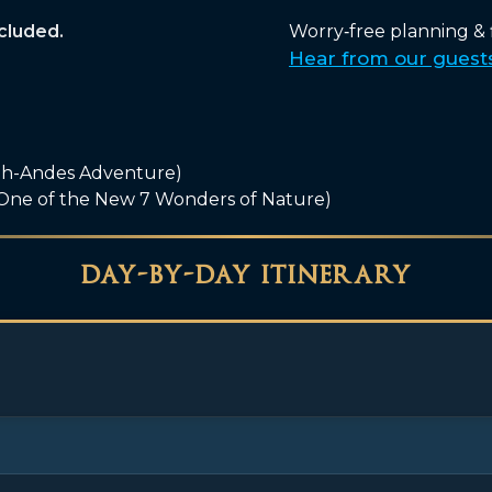
ncluded.
Worry‑free planning & fi
Hear from our guest
gh-Andes Adventure)
 One of the New 7 Wonders of Nature)
day-by-day itinerary