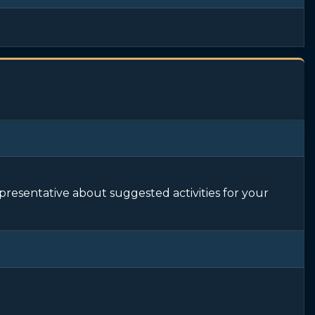
epresentative about suggested activities for your