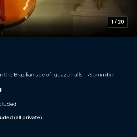
1 / 20
lls
Summiting Cerro Cabras with 360° views of the s
:
ncluded.
uded (all private)