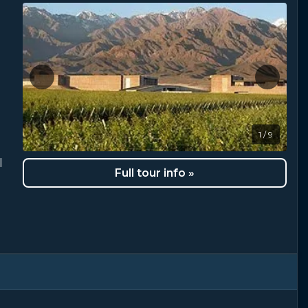
1 / 9
l
Full tour info »