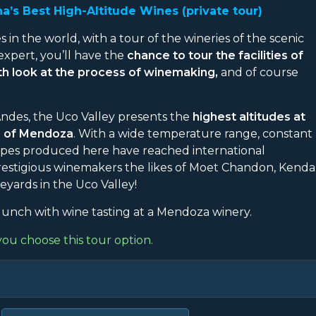
a’s Best High-Altitude Wines (private tour)
s in the world, with a tour of the wineries of the scenic
expert, you’ll have the
chance to tour the facilities of
pth look at the process of winemaking,
and of course
 Andes, the Uco Valley presents the
highest altitudes at
e of Mendoza
. With a wide temperature range, constant
grapes produced here have reached international
 prestigious winemakers the likes of Moet Chandon, Kenda
eyards in the Uco Valley!
unch with wine tasting at a Mendoza winery.
you choose this tour option.