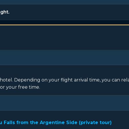
ight.
hotel. Depending on your flight arrival time, you can rel
or your free time.
Falls from the Argentine Side (private tour)