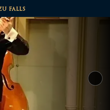
zu falls