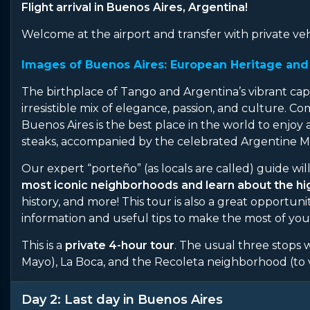
Flight arrival in Buenos Aires, Argentina!
Welcome at the airport and transfer with private veh
Images of Buenos Aires: European Heritage and 
The birthplace of Tango and Argentina’s vibrant capita
irresistible mix of elegance, passion, and culture. 
Buenos Aires is the best place in the world to enjoy 
steaks, accompanied by the celebrated Argentine M
Our expert “porteño” (as locals are called) guide wil
most iconic neighborhoods and learn about the high
history, and more! This tour is also a great opportun
information and useful tips to make the most of your 
This is a
private 4-hour tour
. The usual three stops
Mayo), La Boca, and the Recoleta neighborhood (to v
Day 2: Last day in Buenos Aires