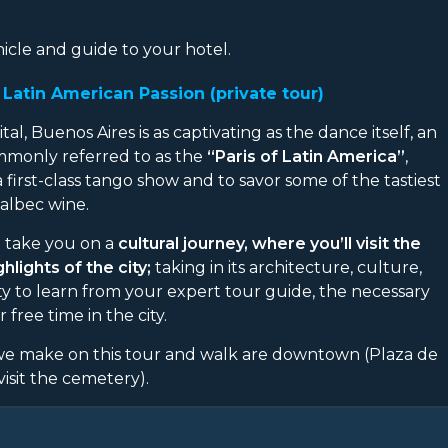
icle and guide to your hotel.
Latin American Passion (private tour)
l, Buenos Aires is as captivating as the dance itself, an
Commonly referred to as the
“Paris of Latin America”
,
a first-class tango show and to savor some of the tastiest
albec wine.
l take you on a
cultural journey, where you’ll visit the
lights of the city;
taking in its architecture, culture,
ity to learn from your expert tour guide, the necessary
free time in the city.
 we make on this tour and walk are downtown (Plaza de
isit the cemetery).