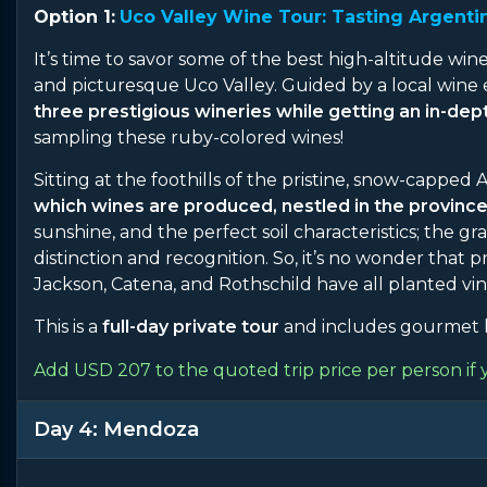
Option 1:
Uco Valley Wine Tour: Tasting Argentin
It’s time to savor some of the best high-altitude wine
and picturesque Uco Valley. Guided by a local wine 
three prestigious wineries while getting an in-de
sampling these ruby-colored wines!
Sitting at the foothills of the pristine, snow-capped
which wines are produced, nestled in the provinc
sunshine, and the perfect soil characteristics; the 
distinction and recognition. So, it’s no wonder that
Jackson, Catena, and Rothschild have all planted vin
This is a
full-day private tour
and includes gourmet l
Add USD 207 to the quoted trip price per person if 
Day 4: Mendoza