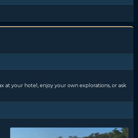
ax at your hotel, enjoy your own explorations, or ask