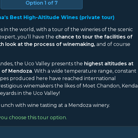
Option
1
of 7
a’s Best High-Altitude Wines (private tour)
s in the world, with a tour of the wineries of the scenic
expert, you’ll have the
chance to tour the facilities of
pth look at the process of winemaking,
and of course
 Andes, the Uco Valley presents the
highest altitudes at
e of Mendoza
. With a wide temperature range, constant
grapes produced here have reached international
 prestigious winemakers the likes of Moet Chandon, Kenda
eyards in the Uco Valley!
unch with wine tasting at a Mendoza winery.
you choose this tour option.