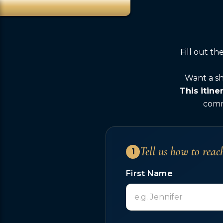
Fill out t
Want a sh
This itine
comme
Tell us how to reac
1
First Name