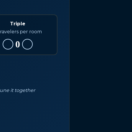
Triple
travelers per room
0
tune it together