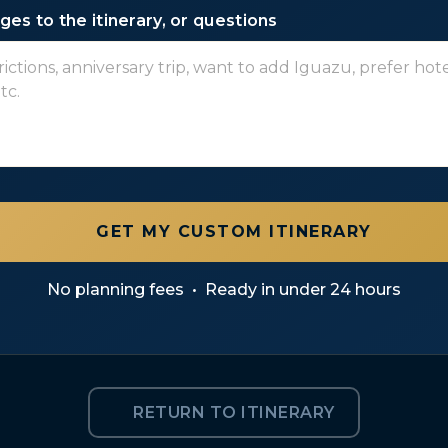
es to the itinerary, or questions
GET MY CUSTOM ITINERARY
No planning fees
•
Ready in under 24 hours
RETURN TO ITINERARY