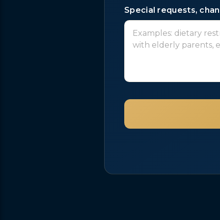
Special requests, chang