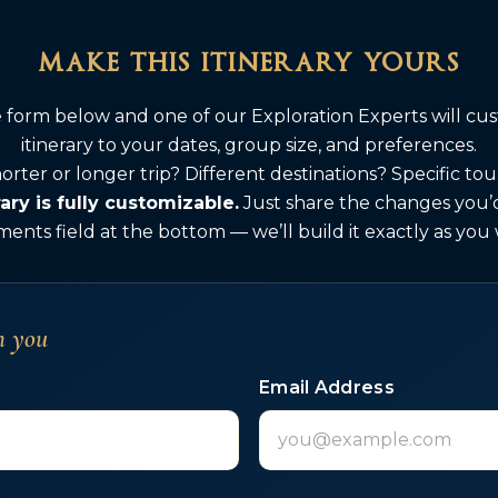
make this itinerary yours
he form below and one of our Exploration Experts will cus
itinerary to your dates, group size, and preferences.
orter or longer trip? Different destinations? Specific to
rary is fully customizable.
Just share the changes you’d 
nts field at the bottom — we’ll build it exactly as you
h you
Email Address