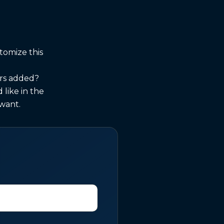
tomize this
urs added?
like in the
 want.