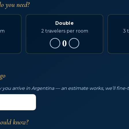
o you need?
Double
om
2 travelers per room
3 
0
 go
 you arrive in Argentina — an estimate works, we’ll fine-
hould know?