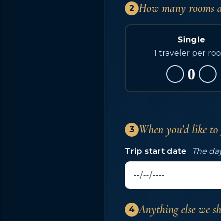
How many rooms d
2
Single
1 traveler per ro
0
When you’d like to
3
Trip start date
The day
Anything else we s
4