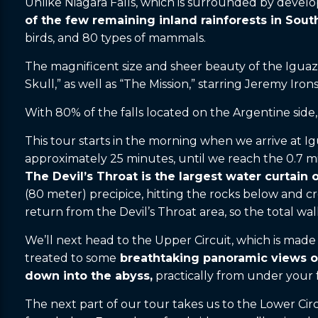
Unlike Niagara Falls, which is surrounded by develo
of the few remaining inland rainforests in Sou
birds, and 80 types of mammals.
The magnificent size and sheer beauty of the Iguazu
Skull,” as well as “The Mission,” starring Jeremy Ir
With 80% of the falls located on the Argentine side, 
This tour starts in the morning when we arrive at Igu
approximately 25 minutes, until we reach the 0.7 mil
The Devil’s Throat is the largest water curtain o
(80 meter) precipice, hitting the rocks below and c
return from the Devil’s Throat area, so the total wal
We’ll next head to the Upper Circuit, which is made 
treated to some
breathtaking panoramic views of
down into the abyss,
practically from under your f
The next part of our tour takes us to the Lower Circ