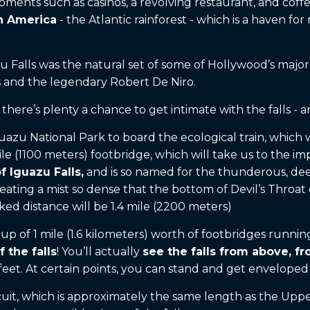
pments such as casinos, a revolving restaurant, and coff
th America
- the Atlantic rainforest - which is a haven fo
 Falls was the natural set of some of Hollywood’s major
ons and the legendary Robert De Niro.
there’s plenty a chance to get intimate with the falls - 
azu National Park to board the ecological train, which will
e (1100 meters) footbridge, which will take us to the imp
f Iguazu Falls,
and is so named for the thunderous, deep r
reating a mist so dense that the bottom of Devil’s Throa
ked distance will be 1.4 mile (2200 meters)
up of 1 mile (1.6 kilometers) worth of footbridges runnin
 the falls
! You’ll actually
see the falls from above, f
eet. At certain points, you can stand and get enveloped 
uit, which is approximately the same length as the Upper 