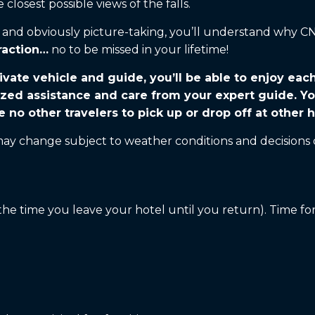
closest possible views of the falls.
ks and obviously picture-taking, you’ll understand why 
raction…
no to be missed in your lifetime!
ivate vehicle and guide, you’ll be able to enjoy eac
ized assistance and care from your expert guide. Yo
e no other travelers to pick up or drop off at other h
 may change subject to weather conditions and decisions 
he time you leave your hotel until you return). Time for 