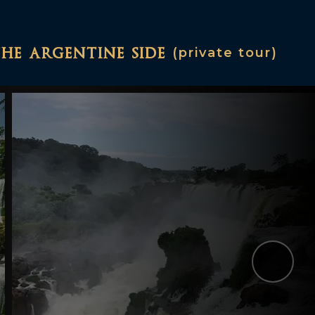
the argentine side
(private tour)