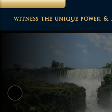
witness the unique power & 