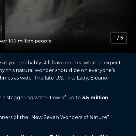
1 / 5
er 100 million people
But you probably still have no idea what to expect
 Why this natural wonder should be on everyone’s
 times as wide. The late U.S. First Lady, Eleanor
ve a staggering water flow of up to
3.5 million
 winners of the “New Seven Wonders of Nature”