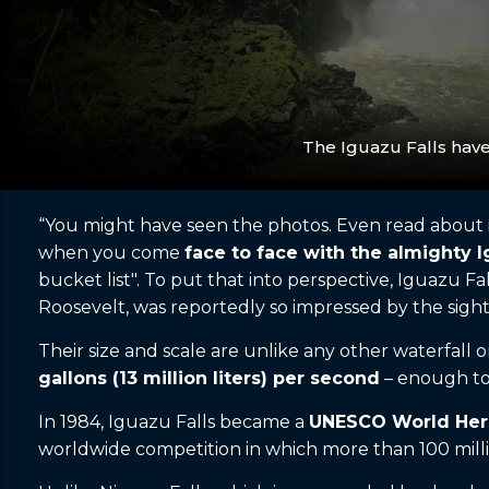
The Iguazu Falls hav
“You might have seen the photos. Even read about it
when you come
face to face with the almighty I
bucket list". To put that into perspective, Iguazu Fall
Roosevelt, was reportedly so impressed by the sight
Their size and scale are unlike any other waterfall 
gallons (13 million liters) per second
– enough to 
In 1984, Iguazu Falls became a
UNESCO World Heri
worldwide competition in which more than 100 milli