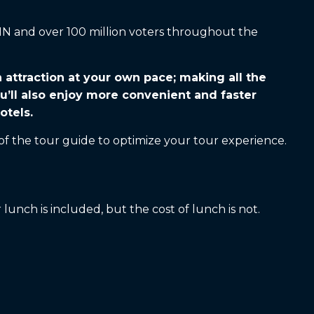
CNN and over 100 million voters throughout the
h attraction at your own pace; making all the
u’ll also enjoy more convenient and faster
otels.
of the tour guide to optimize your tour experience.
lunch is included, but the cost of lunch is not.