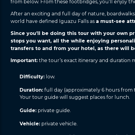
from below. From these footbridges, you’ll enjoy the 
After an exciting and full day of nature, boardwal
world have defined Iguazu Falls as
a must-see att
Since you’ll be doing this tour with your own pr
stops you want, all the while enjoying personal
transfers to and from your hotel, as there will b
Important:
the tour’s exact itinerary and duration
Difficulty:
low.
Duration:
full day (approximately 6 hours from t
Your tour guide will suggest places for lunch.
Guide:
private guide.
Vehicle:
private vehicle.