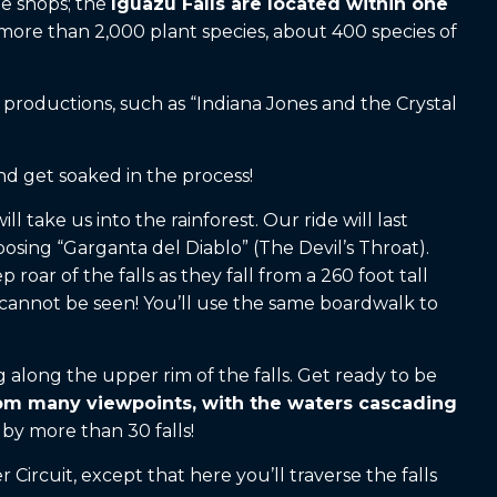
ee shops; the
Iguazu Falls are located within one
r more than 2,000 plant species, about 400 species of
 productions, such as “Indiana Jones and the Crystal
and get soaked in the process!
 take us into the rainforest. Our ride will last
osing “Garganta del Diablo” (The Devil’s Throat).
oar of the falls as they fall from a 260 foot tall
t cannot be seen! You’ll use the same boardwalk to
g along the upper rim of the falls. Get ready to be
rom many viewpoints, with the waters cascading
by more than 30 falls!
Circuit, except that here you’ll traverse the falls