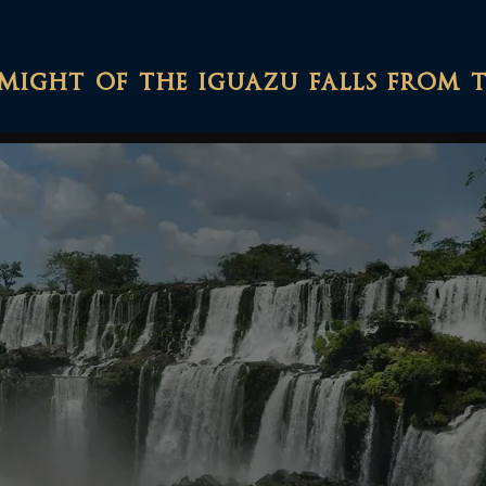
might of the iguazu falls from 