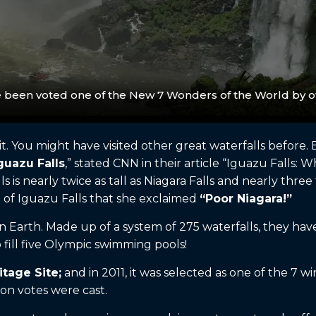
e been voted one of the New 7 Wonders of the World by ov
. You might have visited other great waterfalls before. 
guazu Falls
,” stated CNN in their article “Iguazu Falls:
s is nearly twice as tall as Niagara Falls and nearly three
 of Iguazu Falls that she exclaimed
“Poor Niagara!”
on Earth. Made up of a system of 275 waterfalls, they ha
fill five Olympic swimming pools!
tage Site;
and in 2011, it was selected as one of the 7
on votes were cast.