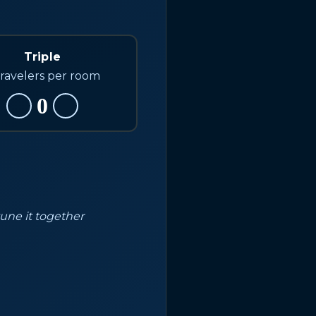
Triple
travelers per room
0
tune it together