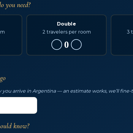
o you need?
Double
om
2 travelers per room
3 
0
 go
 you arrive in Argentina — an estimate works, we’ll fine-
hould know?