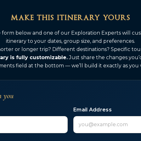
make this itinerary yours
he form below and one of our Exploration Experts will cus
itinerary to your dates, group size, and preferences.
orter or longer trip? Different destinations? Specific to
rary is fully customizable.
Just share the changes you’d 
nts field at the bottom — we’ll build it exactly as you
h you
Email Address