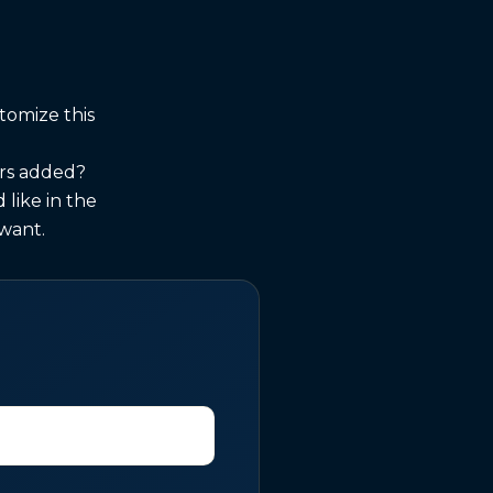
tomize this
urs added?
like in the
 want.