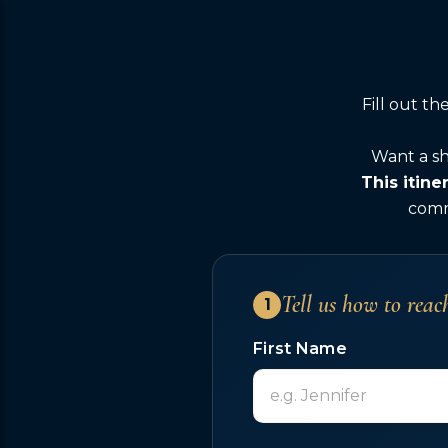
Fill out t
Want a sh
This itine
comme
Tell us how to reac
1
First Name