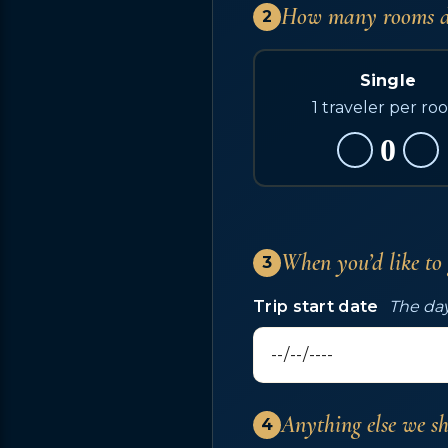
How many rooms d
2
Single
1 traveler per ro
0
When you’d like to
3
Trip start date
The day
Anything else we s
4