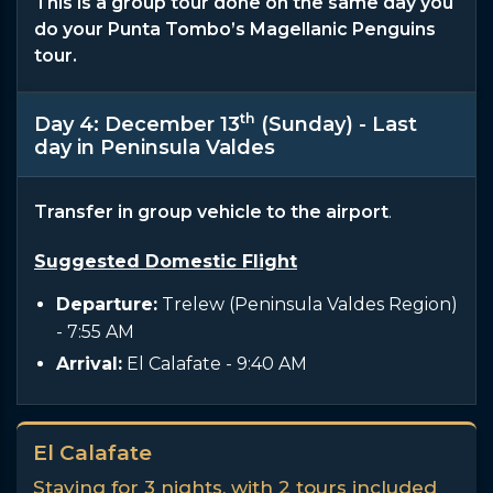
This is a group tour done on the same day you
do your Punta Tombo’s Magellanic Penguins
tour.
th
Day 4: December 13
(Sunday) - Last
day in Peninsula Valdes
Transfer in group vehicle to the airport
.
Suggested Domestic Flight
Departure:
Trelew (Peninsula Valdes Region)
- 7:55 AM
Arrival:
El Calafate
- 9:40 AM
El Calafate
Staying for 3 nights, with 2 tours included