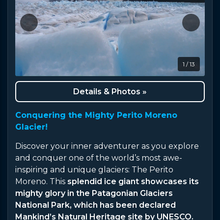
1 / 13
Details & Photos »
Conquering the Mighty Perito Moreno
Glacier!
Discover your inner adventurer as you explore
and conquer one of the world’s most awe-
inspiring and unique glaciers: The Perito
Moreno. This
splendid ice giant showcases its
mighty glory in the Patagonian Glaciers
National Park, which has been declared
Mankind’s Natural Heritage site by UNESCO.