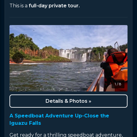
This is a
full-day private tour.
1 / 8
Details & Photos »
A Speedboat Adventure Up-Close the
Iguazu Falls
Get ready for a thrilling speedboat adventure,