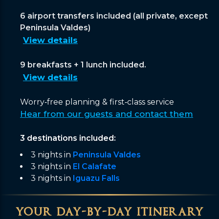
6 airport transfers included (all private, except
Peninsula Valdes)
View details
9 breakfasts + 1 lunch included.
View details
Worry‑free planning & first‑class service
Hear from our guests and contact them
3 destinations included:
3 nights in
Peninsula Valdes
3 nights in
El Calafate
3 nights in
Iguazu Falls
your day-by-day itinerary