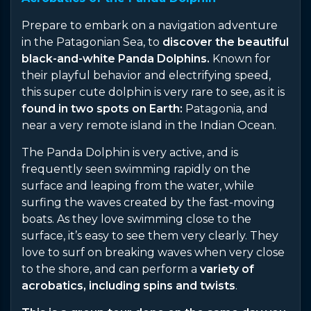
Prepare to embark on a navigation adventure
in the Patagonian Sea, to
discover the beautiful
black-and-white Panda Dolphins.
Known for
their playful behavior and electrifying speed,
this super cute dolphin is very rare to see, as it is
found in two spots on Earth:
Patagonia, and
near a very remote island in the Indian Ocean.
The Panda Dolphin is very active, and is
frequently seen swimming rapidly on the
surface and leaping from the water, while
surfing the waves created by the fast-moving
boats. As they love swimming close to the
surface, it’s easy to see them very clearly. They
love to surf on breaking waves when very close
to the shore, and can perform a
variety of
acrobatics, including spins and twists
.