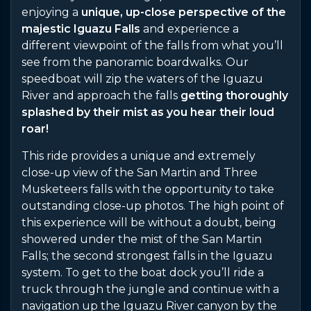
enjoying a
unique, up-close perspective of the
majestic Iguazu Falls
and experience a
different viewpoint of the falls from what you’ll
see from the panoramic boardwalks. Our
speedboat will zip the waters of the Iguazu
River and approach the falls
getting thoroughly
splashed by their mist as you hear their loud
roar!
This ride provides a unique and extremely
close-up view of the San Martin and Three
Musketeers falls with the opportunity to take
outstanding close-up photos. The high point of
this experience will be without a doubt, being
showered under the mist of the San Martin
Falls; the second strongest falls in the Iguazu
system. To get to the boat dock you’ll ride a
truck through the jungle and continue with a
navigation up the Iguazu River canyon by the