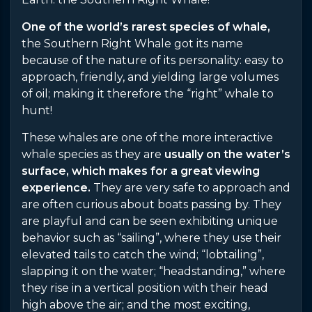
One of the world’s rarest species of whale,
the Southern Right Whale got its name
because of the nature of its personality: easy to
approach, friendly, and yielding large volumes
of oil; making it therefore the “right” whale to
hunt!
These whales are one of the more interactive
whale species as they are
usually on the water’s
surface, which makes for a great viewing
experience.
They are very safe to approach and
are often curious about boats passing by. They
are playful and can be seen exhibiting unique
behavior such as “sailing”, where they use their
elevated tails to catch the wind; “lobtailing”,
slapping it on the water; “headstanding,” where
they rise in a vertical position with their head
high above the air; and the most exciting,