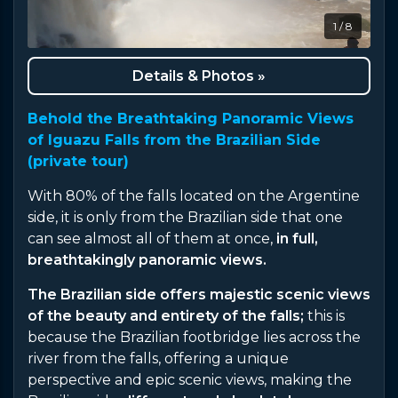
1 / 8
Details & Photos »
Behold the Breathtaking Panoramic Views
of Iguazu Falls from the Brazilian Side
(private tour)
With 80% of the falls located on the Argentine
side, it is only from the Brazilian side that one
can see almost all of them at once,
in full,
breathtakingly panoramic views.
The Brazilian side offers majestic scenic views
of the beauty and entirety of the falls;
this is
because the Brazilian footbridge lies across the
river from the falls, offering a unique
perspective and epic scenic views, making the