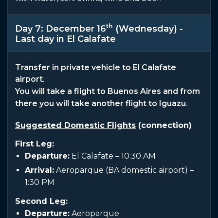
th
Day 7: December 16
(Wednesday) -
Last day in El Calafate
Transfer in private vehicle to El Calafate
airport
.
You will take a flight to Buenos Aires and from
there you will take another flight to Iguazu
.
Suggested Domestic Flights
(connection)
First Leg:
Departure:
El Calafate – 10:30 AM
Arrival:
Aeroparque (BA domestic airport) –
1:30 PM
Second Leg:
Departure:
Aeroparque