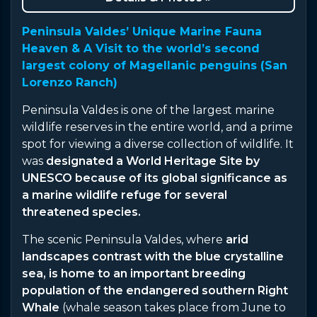
Peninsula Valdes’ Unique Marine Fauna
Heaven & A Visit to the world’s second
largest colony of Magellanic penguins (San
Lorenzo Ranch)
Peninsula Valdes is one of the largest marine
wildlife reserves in the entire world, and a prime
spot for viewing a diverse collection of wildlife. It
was
designated a World Heritage Site by
UNESCO because of its global significance as
a marine wildlife refuge for several
threatened species.
The scenic Peninsula Valdes, where
arid
landscapes contrast with the blue crystalline
sea, is home to an important breeding
population of the endangered southern Right
Whale
(whale season takes place from June to