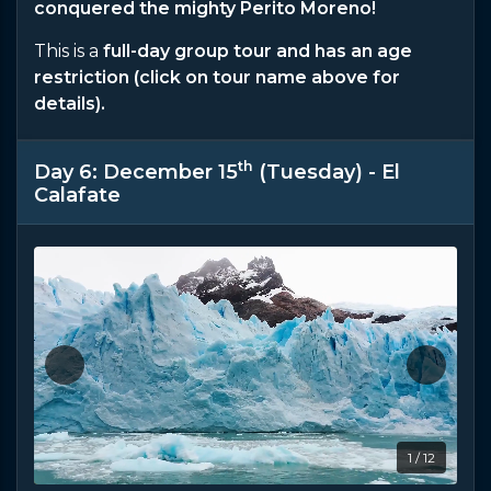
conquered the mighty Perito Moreno!
This is a
full-day group tour and has an age
restriction (click on tour name above for
details).
th
Day 6: December 15
(Tuesday) - El
Calafate
1 / 12