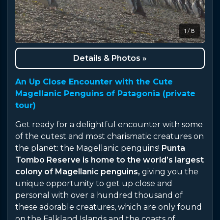
1 / 8
Details & Photos »
An Up Close Encounter with the Cute
Magellanic Penguins of Patagonia (private
tour)
Get ready for a delightful encounter with some
of the cutest and most charismatic creatures on
the planet: the Magellanic penguins!
Punta
Tombo Reserve is home to the world’s largest
colony of Magellanic penguins,
giving you the
unique opportunity to get up close and
personal with over a hundred thousand of
these adorable creatures, which are only found
on the Falkland Islands and the coasts of