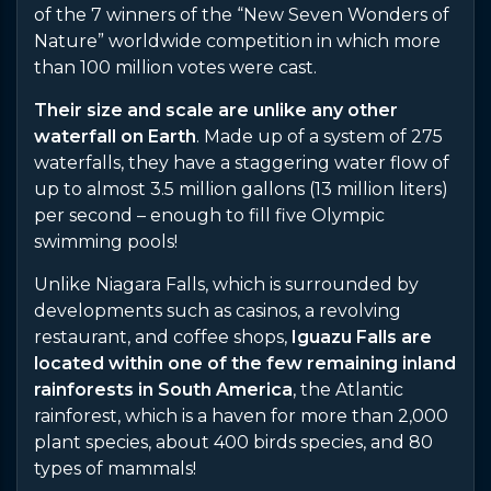
of the 7 winners of the “New Seven Wonders of
Nature” worldwide competition in which more
than 100 million votes were cast.
Their size and scale are unlike any other
waterfall on Earth
. Made up of a system of 275
waterfalls, they have a staggering water flow of
up to almost 3.5 million gallons (13 million liters)
per second – enough to fill five Olympic
swimming pools!
Unlike Niagara Falls, which is surrounded by
developments such as casinos, a revolving
restaurant, and coffee shops,
Iguazu Falls are
located within one of the few remaining inland
rainforests in South America
, the Atlantic
rainforest, which is a haven for more than 2,000
plant species, about 400 birds species, and 80
types of mammals!