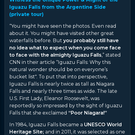
Iguazu Falls from the Argentine Side
(private tour)
“You might have seen the photos. Even read
about it. You might have visited other great
waterfalls before. But
you probably still have
no idea what to expect when you come face
to face with the almighty Iguazu Falls
,” stated
CNN in their article “Iguazu Falls: Why this
natural wonder should be on everyone’s
bucket list". To put that into perspective,
Iguazu Falls is nearly twice as tall as Niagara
Falls and nearly three times as wide. The late
U.S. First Lady, Eleanor Roosevelt, was
reportedly so impressed by the sight of Iguazu
Falls that she exclaimed
“Poor Niagara!”
In 1984, Iguazu Falls became a
UNESCO World
Heritage Site;
and in 2011, it was selected as one