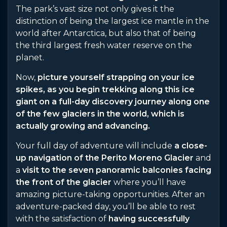
The park’s vast size not only gives it the
distinction of being the largest ice mantle in the
world after Antarctica, but also that of being
the third largest fresh water reserve on the
planet.
Now,
picture yourself strapping on your ice
spikes, as you begin trekking along this ice
giant on a full-day discovery journey along one
of the few glaciers in the world, which is
actually growing and advancing.
Your full day of adventure will include
a close-
up navigation of the Perito Moreno Glacier
and
a
visit to the seven panoramic balconies facing
the front of the glacier
where you’ll have
amazing picture-taking opportunities. After an
adventure-packed day, you’ll be able to rest
with the satisfaction of
having successfully