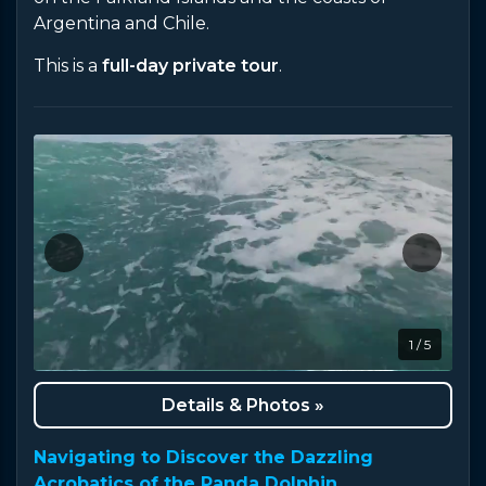
Argentina and Chile.
This is a
full-day private tour
.
1 / 5
Details & Photos »
Navigating to Discover the Dazzling
Acrobatics of the Panda Dolphin