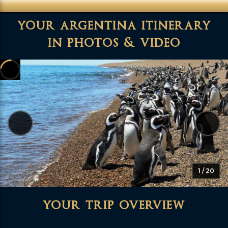
your argentina itinerary
in photos & video
1 / 20
your trip overview