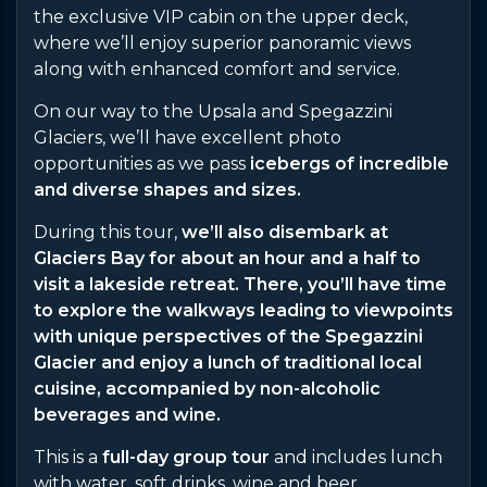
the exclusive VIP cabin on the upper deck,
where we’ll enjoy superior panoramic views
along with enhanced comfort and service.
On our way to the Upsala and Spegazzini
Glaciers, we’ll have excellent photo
opportunities as we pass
icebergs of incredible
and diverse shapes and sizes.
During this tour,
we’ll also disembark at
Glaciers Bay for about an hour and a half to
visit a lakeside retreat. There, you’ll have time
to explore the walkways leading to viewpoints
with unique perspectives of the Spegazzini
Glacier and enjoy a lunch of traditional local
cuisine, accompanied by non-alcoholic
beverages and wine.
This is a
full-day group tour
and includes lunch
with water, soft drinks, wine and beer.