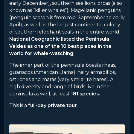
early December), southern sea lions, orcas (also
known as “killer whales”), Magellanic penguins
(penguin season is from mid-September to early
April), as well as the largest continental colony
of southern elephant seals in the entire world.
National Geographic listed the Peninsula
Valdes as one of the 10 best places in the
world for whale-watching.
The inner part of the peninsula boasts rheas,
guanacos (American Llama), hairy armadillos,
ostriches and maras (very similar to hares). A
high diversity and range of birds live in the
peninsula as well; at least
181 species.
This is a
full-day private tour
.