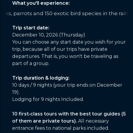
What you'll experience:
ting drenched under the roar of Iguazu from a spe
Trip start date:
December 10, 2026 (Thursday)
You can choose any start date you wish for your
trip, because all of our trips have private
departures. That is, you won't be traveling as
part of a group.
Trip duration & lodging:
10 days / 9 nights (your trip ends on December
19).
Lodging for 9 nights Included.
10 first‑class tours with the best tour guides (5
of them are private tours).
All necessary
entrance fees to national parks included.