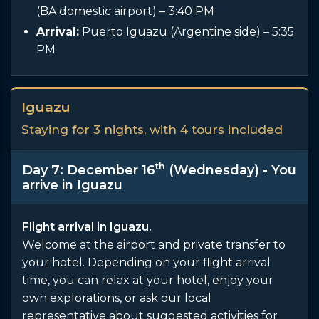
(BA domestic airport) – 3:40 PM
Arrival:
Puerto Iguazu (Argentine side) – 5:35
PM
Iguazu
Staying for 3 nights, with 4 tours included
th
Day 7: December 16
(Wednesday) - You
arrive in Iguazu
Flight arrival in Iguazu.
Welcome at the airport and private transfer to
your hotel. Depending on your flight arrival
time, you can relax at your hotel, enjoy your
own explorations, or ask our local
representative about suggested activities for