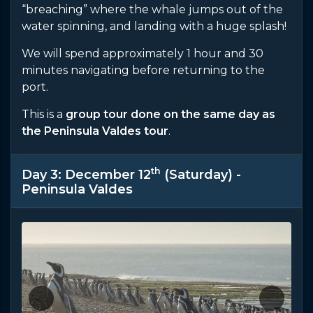
“breaching” where the whale jumps out of the
water spinning, and landing with a huge splash!
We will spend approximately 1 hour and 30
minutes navigating before returning to the
port.
This is a
group tour done on the same day as
the Peninsula Valdes tour
.
th
Day 3: December 12
(Saturday) -
Peninsula Valdes