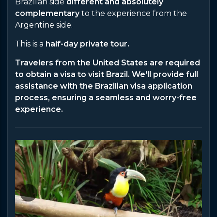
Brazilian side
different and absolutely
complementary
to the experience from the
Argentine side.
This is a
half-day private tour.
Travelers from the United States are required
to obtain a visa to visit Brazil. We'll provide full
assistance with the Brazilian visa application
process, ensuring a seamless and worry-free
experience.