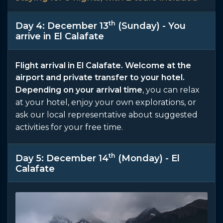
th
Day 4: December 13
(Sunday) - You
arrive in El Calafate
Flight arrival in El Calafate. Welcome at the
airport and private transfer to your hotel.
Depending on your arrival time
, you can relax
at your hotel, enjoy your own explorations, or
ask our local representative about suggested
activities for your free time.
th
Day 5: December 14
(Monday) - El
Calafate