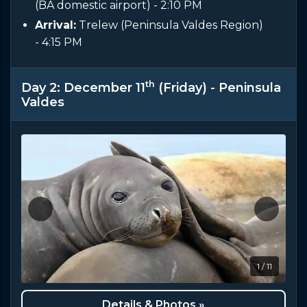
(BA domestic airport)
- 2:10 PM
Arrival:
Trelew (Peninsula Valdes Region)
- 4:15 PM
th
Day 2: December 11
(Friday) - Peninsula
Valdes
1 / 11
Details & Photos »