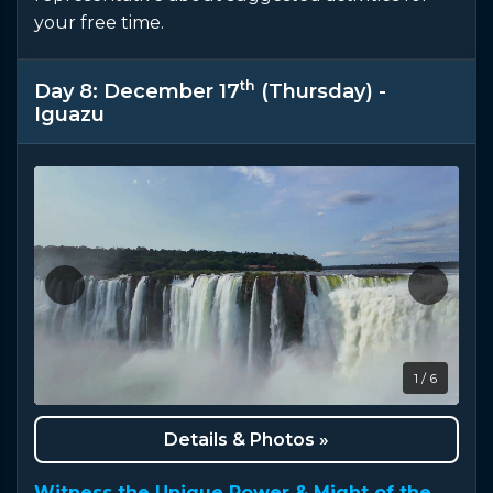
your free time.
th
Day 8: December 17
(Thursday) -
Iguazu
1 / 6
Details & Photos »
Witness the Unique Power & Might of the