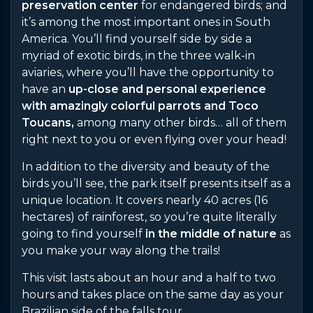
preservation center
for endangered birds; and
it’s among the most important ones in South
America. You’ll find yourself side by side a
myriad of exotic birds, in the three walk-in
aviaries, where you’ll have the opportunity to
have an
up-close and personal experience
with amazingly colorful parrots and Toco
Toucans,
among many other birds… all of them
right next to you or even flying over your head!
In addition to the diversity and beauty of the
birds you’ll see, the park itself presents itself as a
unique location. It covers nearly 40 acres (16
hectares) of rainforest, so you’re quite literally
going to find yourself
in the middle of nature
as
you make your way along the trails!
This visit lasts about an hour and a half to two
hours and takes place on the same day as your
Brazilian side of the falls tour.