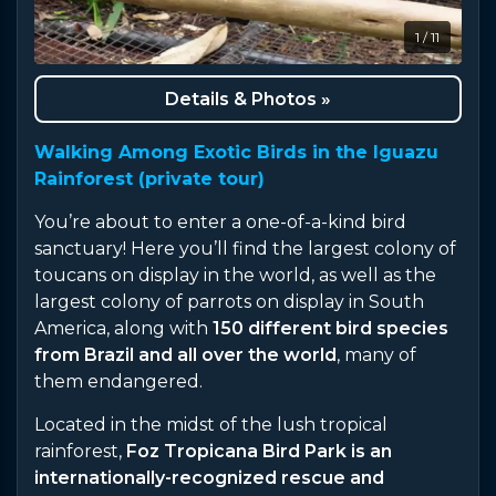
1 / 11
Details & Photos »
Walking Among Exotic Birds in the Iguazu
Rainforest (private tour)
You’re about to enter a one-of-a-kind bird
sanctuary! Here you’ll find the largest colony of
toucans on display in the world, as well as the
largest colony of parrots on display in South
America, along with
150 different bird species
from Brazil and all over the world
, many of
them endangered.
Located in the midst of the lush tropical
rainforest,
Foz Tropicana Bird Park is an
internationally-recognized rescue and