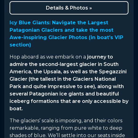
Details & Photos »
Icy Blue Giants: Navigate the Largest
Patagonian Glaciers and take the most
Awe-inspiring Glacier Photos (in boat’s VIP
section)
Hop aboard as we embark on a
journey to
admire the second-largest glacier in South
America, the Upsala, as well as the Spegazzini
Glacier (the tallest in the Glaciers National
Park and quite impressive to see), along with
several Patagonian ice giants and beautiful
iceberg formations that are only accessible by
boat.
The glaciers’ scale is imposing, and their colors
remarkable, ranging from pure white to deep
shades of blue. We’ll settle into our seats inside