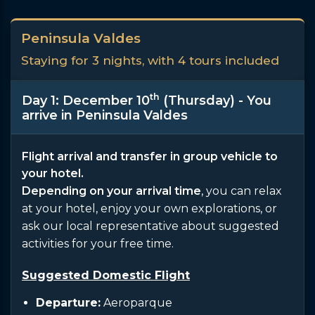
Peninsula Valdes
Staying for 3 nights, with 4 tours included
th
Day 1: December 10
(Thursday) - You
arrive in Peninsula Valdes
Flight arrival and transfer in group vehicle to
your hotel.
Depending on your arrival time
, you can relax
at your hotel, enjoy your own explorations, or
ask our local representative about suggested
activities for your free time.
Suggested Domestic Flight
Departure:
Aeroparque