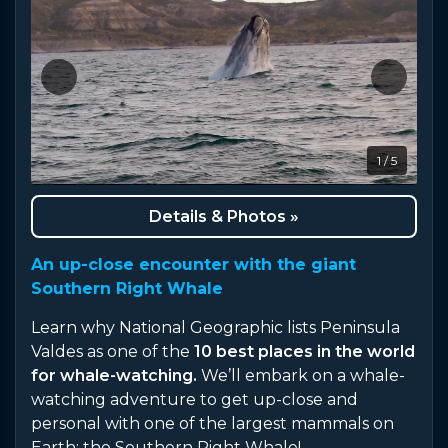
1 / 5
Details & Photos »
An up-close encounter with the giant
Southern Right Whale
Learn why National Geographic lists Peninsula
Valdes as one of the
10 best places in the world
for whale-watching.
We’ll embark on a whale-
watching adventure to get up-close and
personal with one of the largest mammals on
Earth: the Southern Right Whale!