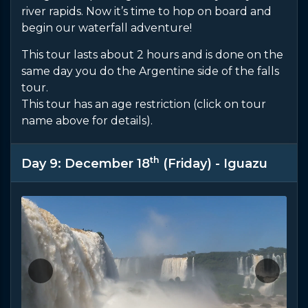
river rapids. Now it’s time to hop on board and
begin our waterfall adventure!
This tour lasts about 2 hours and is done on the
same day you do the Argentine side of the falls
tour.
This tour has an age restriction (click on tour
name above for details).
th
Day 9: December 18
(Friday) - Iguazu