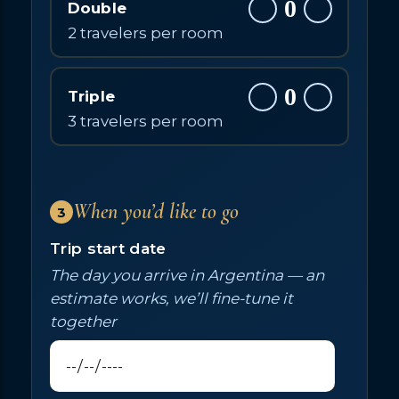
0
Double
2 travelers per room
0
Triple
3 travelers per room
When you’d like to go
3
Trip start date
The day you arrive in Argentina — an
estimate works, we’ll fine-tune it
together