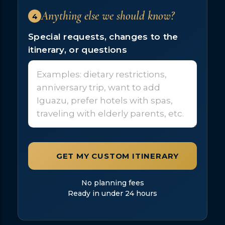
Anything else we should know?
4
Special requests, changes to the
itinerary, or questions
GET MY CUSTOM ITINERARY
No planning fees
Ready in under 24 hours