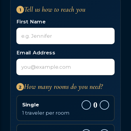
Tell us how to reach you
1
First Name
Email Address
How many rooms do you need?
2
0
Single
1 traveler per room