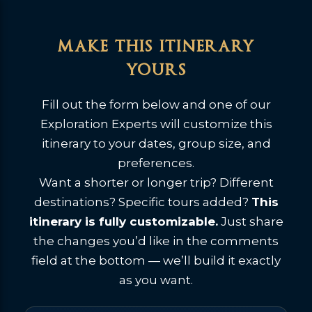
make this itinerary
yours
Fill out the form below and one of our
Exploration Experts will customize this
itinerary to your dates, group size, and
preferences.
Want a shorter or longer trip? Different
destinations? Specific tours added?
This
itinerary is fully customizable.
Just share
the changes you’d like in the comments
field at the bottom — we’ll build it exactly
as you want.