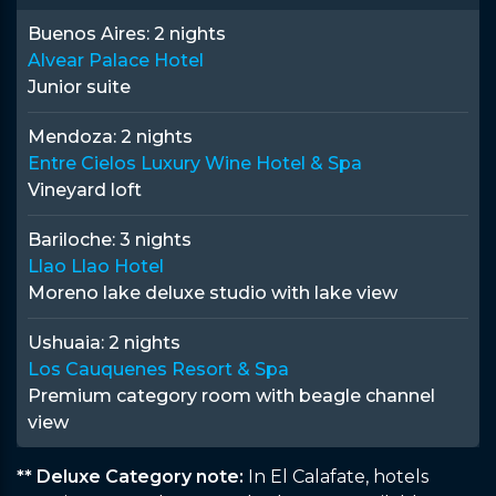
Buenos Aires:
2 nights
Alvear Palace Hotel
Junior suite
Mendoza:
2 nights
Entre Cielos Luxury Wine Hotel & Spa
Vineyard loft
Bariloche:
3 nights
Llao Llao Hotel
Moreno lake deluxe studio with lake view
Ushuaia:
2 nights
Los Cauquenes Resort & Spa
Premium category room with beagle channel
view
** Deluxe Category note:
In El Calafate, hotels