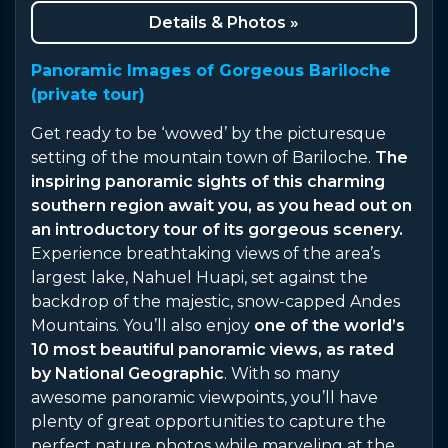
Details & Photos »
Panoramic Images of Gorgeous Bariloche
(private tour)
Get ready to be ‘wowed’ by the picturesque
setting of the mountain town of Bariloche.
The
inspiring panoramic sights of this charming
southern region await you, as you head out on
an introductory tour of its gorgeous scenery.
Experience breathtaking views of the area’s
largest lake, Nahuel Huapi, set against the
backdrop of the majestic, snow-capped Andes
Mountains. You’ll also enjoy
one of the world’s
10 most beautiful panoramic views, as rated
by National Geographic
. With so many
awesome panoramic viewpoints, you’ll have
plenty of great opportunities to capture the
perfect nature photos while marveling at the