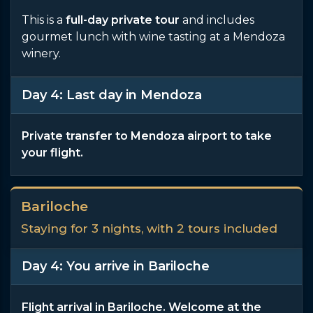
This is a
full-day private tour
and includes
gourmet lunch with wine tasting at a Mendoza
winery.
Day 4: Last day in Mendoza
Private transfer to Mendoza airport to take
your flight.
Bariloche
Staying for 3 nights, with 2 tours included
Day 4: You arrive in Bariloche
Flight arrival in Bariloche. Welcome at the