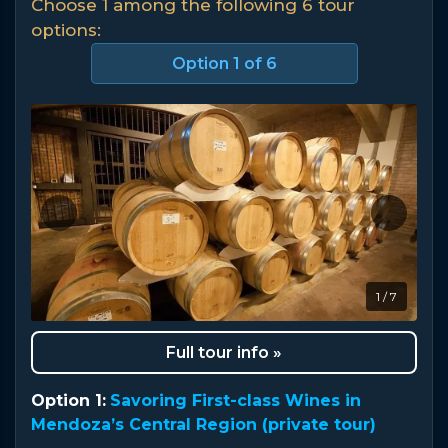
Choose 1 among the following 6 tour
options:
Option
1
of 6
1 / 7
Full tour info »
Option 1:
Savoring First-class Wines in
Mendoza’s Central Region (private tour)