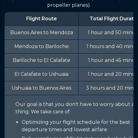
propeller planes).
Flight Route
Total Flight Durati
Buenos Aires to Mendoza
1 hour and 50 minut
Mendoza to Bariloche
1 hours and 40 minu
Bariloche to El Calafate
1 hour and 45 minut
El Calafate to Ushuaia
1 hour and 20 minut
Ushuaia to Buenos Aires
3 hours and 20 minu
Our goal is that you don't have to worry about a
thing. We take care of:
Optimizing your flight schedule for the best
departure times and lowest airfare