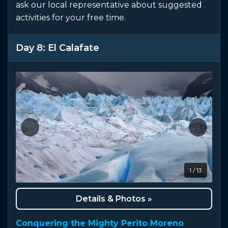
ask our local representative about suggested
activities for your free time.
Day 8: El Calafate
1 / 13
Details & Photos »
Conquering the Mighty Perito Moreno