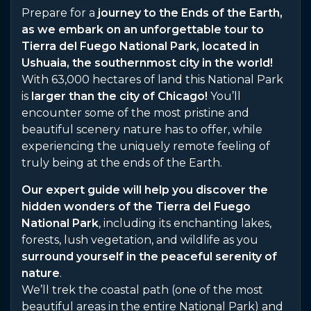
Prepare for a
journey to the Ends of the Earth,
as we embark on an unforgettable tour to
Tierra del Fuego National Park, located in
Ushuaia, the southernmost city in the world!
With 63,000 hectares of land this National Park
is
larger than the city of Chicago!
You’ll
encounter some of the most pristine and
beautiful scenery nature has to offer, while
experiencing the uniquely remote feeling of
truly being at the ends of the Earth.
Our expert guide will help you discover the
hidden wonders of the Tierra del Fuego
National Park
, including its enchanting lakes,
forests, lush vegetation, and wildlife as you
surround yourself in the peaceful serenity of
nature
.
We’ll trek the coastal path (one of the most
beautiful areas in the entire National Park) and