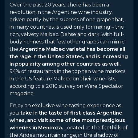
Over the past 20 years, there has been a
revolution in the Argentine wine industry,
driven partly by the success of one grape that,
in many countries, is used only for mixing – the
rich, velvety Malbec. Dense and dark, with full-
body richness that few other grapes can mimic,
the
Argentine Malbec varietal has become all
the rage in the United States, and is increasing
in popularity among other countries as well.
94% of restaurants in the top ten wine markets
in the US feature Malbec on their wine lists,
according to a 2010 survey on Wine Spectator
magazine.
Enjoy an exclusive wine tasting experience as
you
take in the taste of first-class Argentine
wines, and visit some of the most prestigious
wineries in Mendoza.
Located at the foothills of
the Andes mountain range, in the shadow of