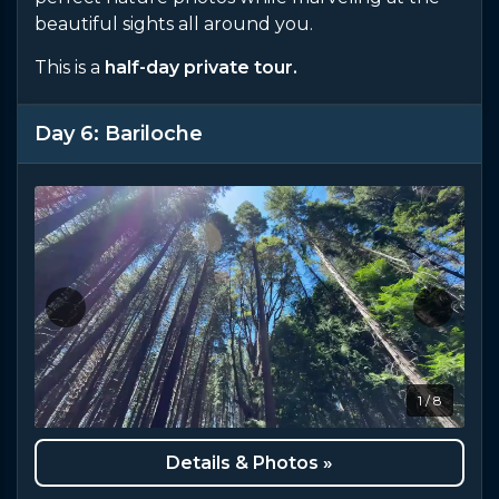
beautiful sights all around you.
This is a
half-day private tour.
Day 6: Bariloche
1 / 8
Details & Photos »