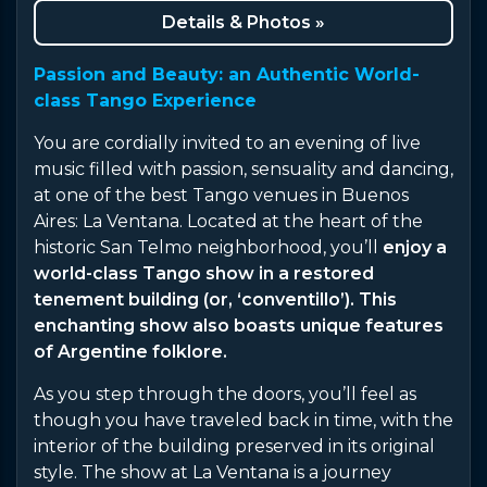
Details & Photos »
Passion and Beauty: an Authentic World-
class Tango Experience
You are cordially invited to an evening of live
music filled with passion, sensuality and dancing,
at one of the best Tango venues in Buenos
Aires: La Ventana. Located at the heart of the
historic San Telmo neighborhood, you’ll
enjoy a
world-class Tango show in a restored
tenement building (or, ‘conventillo’). This
enchanting show also boasts unique features
of Argentine folklore.
As you step through the doors, you’ll feel as
though you have traveled back in time, with the
interior of the building preserved in its original
style. The show at La Ventana is a journey