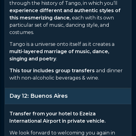
through the history of Tango, in which you’ll
experience different and authentic styles of
this mesmerizing dance,
each with its own
particular set of music, dancing style, and
costumes.
Tango is a universe onto itself as it creates a
multi-layered marriage of music, dance,
singing and poetry
.
This tour includes group transfers
and dinner
with non-alcoholic beverages & wine.
Day 12: Buenos Aires
Transfer from your hotel to Ezeiza
International Airport in private vehicle.
We look forward to welcoming you again in