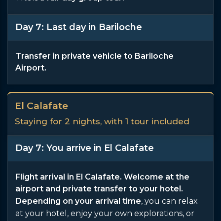
Day 7: Last day in Bariloche
Transfer in private vehicle to Bariloche
Airport.
El Calafate
Staying for 2 nights, with 1 tour included
Day 7: You arrive in El Calafate
Flight arrival in El Calafate. Welcome at the
airport and private transfer to your hotel.
Depending on your arrival time
, you can relax
at your hotel, enjoy your own explorations, or