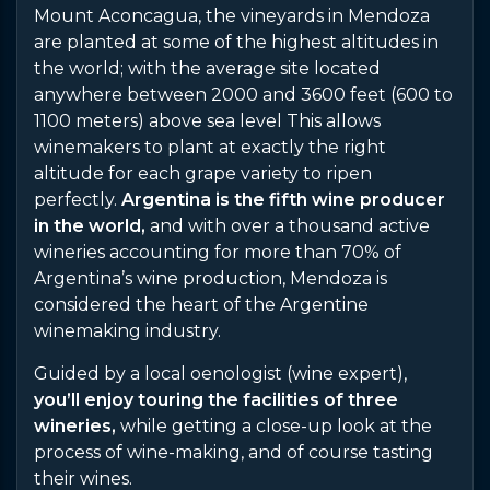
Mount Aconcagua, the vineyards in Mendoza
are planted at some of the highest altitudes in
the world; with the average site located
anywhere between 2000 and 3600 feet (600 to
1100 meters) above sea level This allows
winemakers to plant at exactly the right
altitude for each grape variety to ripen
perfectly.
Argentina is the fifth wine producer
in the world,
and with over a thousand active
wineries accounting for more than 70% of
Argentina’s wine production, Mendoza is
considered the heart of the Argentine
winemaking industry.
Guided by a local oenologist (wine expert),
you’ll enjoy touring the facilities of three
wineries,
while getting a close-up look at the
process of wine-making, and of course tasting
their wines.