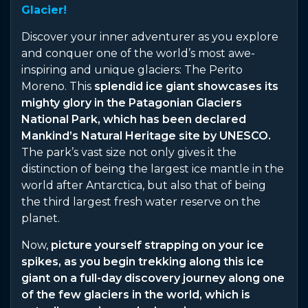
Glacier!
Discover your inner adventurer as you explore
and conquer one of the world’s most awe-
inspiring and unique glaciers: The Perito
Moreno. This
splendid ice giant showcases its
mighty glory in the Patagonian Glaciers
National Park, which has been declared
Mankind’s Natural Heritage site by UNESCO.
The park’s vast size not only gives it the
distinction of being the largest ice mantle in the
world after Antarctica, but also that of being
the third largest fresh water reserve on the
planet.
Now,
picture yourself strapping on your ice
spikes, as you begin trekking along this ice
giant on a full-day discovery journey along one
of the few glaciers in the world, which is