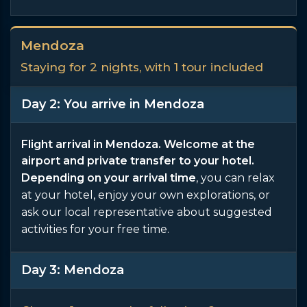
Mendoza
Staying for 2 nights, with 1 tour included
Day 2: You arrive in Mendoza
Flight arrival in Mendoza. Welcome at the
airport and private transfer to your hotel.
Depending on your arrival time
, you can relax
at your hotel, enjoy your own explorations, or
ask our local representative about suggested
activities for your free time.
Day 3: Mendoza