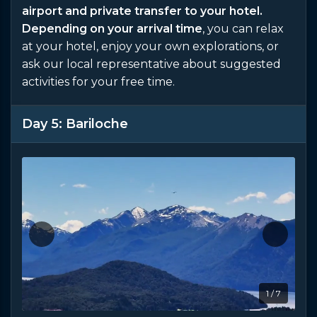
airport and private transfer to your hotel.
Depending on your arrival time
, you can relax
at your hotel, enjoy your own explorations, or
ask our local representative about suggested
activities for your free time.
Day 5: Bariloche
1 / 7