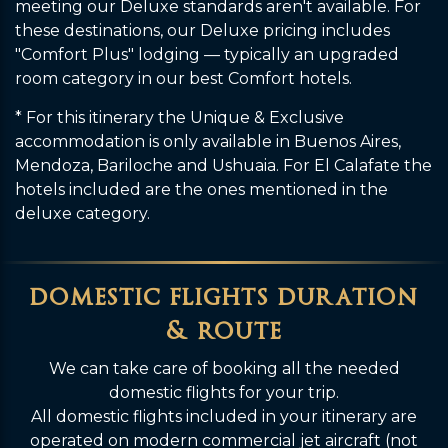
meeting our Deluxe standards aren't available. For
these destinations, our Deluxe pricing includes
"Comfort Plus" lodging — typically an upgraded
room category in our best Comfort hotels.
* For this itinerary the Unique & Exclusive
accommodation is only available in Buenos Aires,
Mendoza, Bariloche and Ushuaia. For El Calafate the
hotels included are the ones mentioned in the
deluxe category.
domestic flights duration
& route
We can take care of booking all the needed
domestic flights for your trip.
All domestic flights included in your itinerary are
operated on modern commercial jet aircraft (not