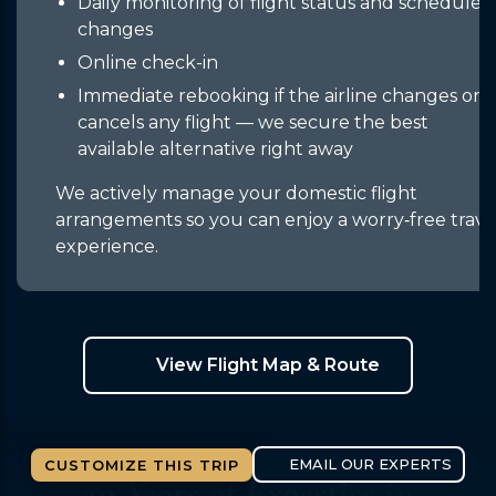
Daily monitoring of flight status and schedule
changes
Online check-in
Immediate rebooking if the airline changes or
cancels any flight — we secure the best
available alternative right away
We actively manage your domestic flight
arrangements so you can enjoy a worry‑free trave
experience.
View Flight Map & Route
CUSTOMIZE THIS TRIP
20 Years of Expertise
in