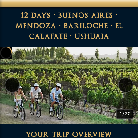
12 days · buenos aires ·
mendoza · bariloche · el
calafate · ushuaia
1 / 27
your trip overview