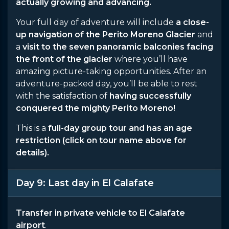
actually growing and advancing.
Your full day of adventure will include
a close-
up navigation of the Perito Moreno Glacier
and
a
visit to the seven panoramic balconies facing
the front of the glacier
where you’ll have
amazing picture-taking opportunities. After an
adventure-packed day, you’ll be able to rest
with the satisfaction of
having successfully
conquered the mighty Perito Moreno!
This is a
full-day group tour and has an age
restriction (click on tour name above for
details).
Day 9: Last day in El Calafate
Transfer in private vehicle to El Calafate
airport
.