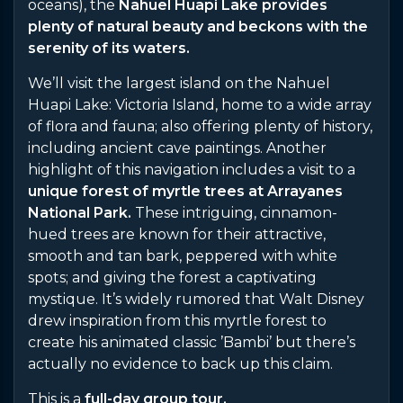
oceans), the
Nahuel Huapi Lake provides
plenty of natural beauty and beckons with the
serenity of its waters.
We’ll visit the largest island on the Nahuel
Huapi Lake: Victoria Island, home to a wide array
of flora and fauna; also offering plenty of history,
including ancient cave paintings. Another
highlight of this navigation includes a visit to a
unique forest of myrtle trees at Arrayanes
National Park.
These intriguing, cinnamon-
hued trees are known for their attractive,
smooth and tan bark, peppered with white
spots; and giving the forest a captivating
mystique. It’s widely rumored that Walt Disney
drew inspiration from this myrtle forest to
create his animated classic ’Bambi’ but there’s
actually no evidence to back up this claim.
This is a
full-day group tour.