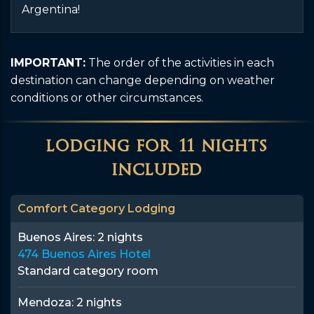
Argentina!
IMPORTANT:
The order of the activities in each
destination can change depending on weather
conditions or other circumstances.
lodging for 11 nights
included
Comfort Category Lodging
Buenos Aires:
2 nights
474 Buenos Aires Hotel
Standard category room
Mendoza:
2 nights