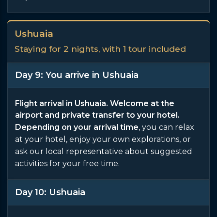
Ushuaia
Staying for 2 nights, with 1 tour included
Day 9: You arrive in Ushuaia
Flight arrival in Ushuaia. Welcome at the
airport and private transfer to your hotel.
Depending on your arrival time
, you can relax
at your hotel, enjoy your own explorations, or
ask our local representative about suggested
activities for your free time.
Day 10: Ushuaia