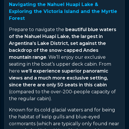
Navigating the Nahuel Huapi Lake &
Exploring the Victoria Island and the Myrtle
Forest
Prepare to navigate the
beautiful blue waters
of the Nahuel Huapi Lake, the largest in
Argentina’s Lake District, set against the
backdrop of the snow-capped Andes
mountain range
. We’ll enjoy our exclusive
seating in the boat’s upper deck cabin. From
here
we’ll experience superior panoramic
views and a much more exclusive setting,
since there are only 50 seats in this cabin
(compared to the over-200-people capacity of
the regular cabin).
Known for its cold glacial waters and for being
the habitat of kelp gulls and blue-eyed
cormorants (which are typically only found near