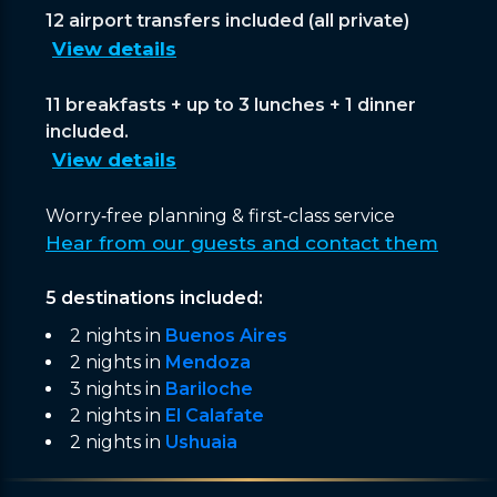
12 airport transfers included (all private)
View details
11 breakfasts + up to 3 lunches + 1 dinner
included.
View details
Worry‑free planning & first‑class service
Hear from our guests and contact them
5 destinations included:
2 nights in
Buenos Aires
2 nights in
Mendoza
3 nights in
Bariloche
2 nights in
El Calafate
2 nights in
Ushuaia