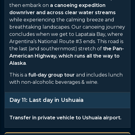
then embark on
a canoeing expedition
downriver and across clear water streams
while experiencing the calming breeze and
breathtaking landscapes. Our canoeing journey
concludes when we get to Lapataia Bay, where
Argentina’s National Route #3 ends. This road is
the last (and southernmost) stretch of
the Pan-
American Highway, which runs all the way to
Alaska
.
This is a
full-day group tour
and includes lunch
with non-alcoholic beverages & wine.
Day 11: Last day in Ushuaia
Transfer in private vehicle to Ushuaia airport.