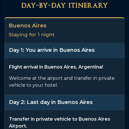
day-by-day itinerary
Buenos Aires
Staying for 1 night
Day 1: You arrive in Buenos Aires
Flight arrival in Buenos Aires, Argentina!
Welcome at the airport and transfer in private
vehicle to your hotel.
Day 2: Last day in Buenos Aires
Transfer in private vehicle to Buenos Aires
Airport.