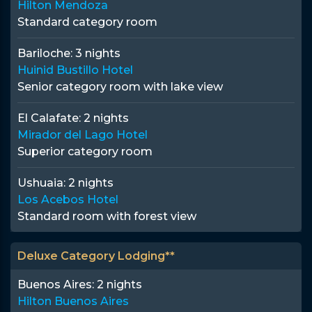
Hilton Mendoza
Standard category room
Bariloche:
3 nights
Huinid Bustillo Hotel
Senior category room with lake view
El Calafate:
2 nights
Mirador del Lago Hotel
Superior category room
Ushuaia:
2 nights
Los Acebos Hotel
Standard room with forest view
Deluxe Category Lodging**
Buenos Aires:
2 nights
Hilton Buenos Aires