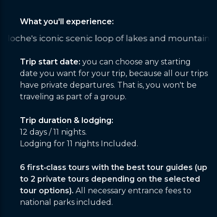
What you'll experience:
 of lakes and mountains
Summiting Cerro Cabras wi
Trip start date:
you can choose any starting
date you want for your trip, because all our trips
have private departures. That is, you won't be
traveling as part of a group.
Trip duration & lodging:
12 days / 11 nights.
Lodging for 11 nights Included.
6 first‑class tours with the best tour guides (up
to 2 private tours depending on the selected
tour options).
All necessary entrance fees to
national parks included.