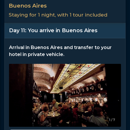
Buenos Aires
Staying for 1 night, with 1 tour included
Day 11: You arrive in Buenos Aires
Arrival in Buenos Aires and transfer to your
hotel in private vehicle.
1 / 7