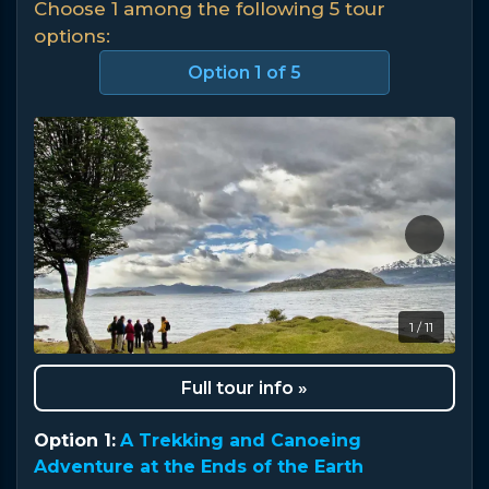
Choose 1 among the following 5 tour
options:
Option
1
of 5
1 / 11
Full tour info »
Option 1:
A Trekking and Canoeing
Adventure at the Ends of the Earth