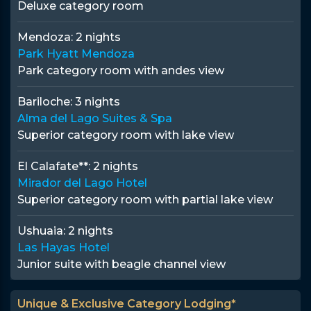
Deluxe category room
Mendoza:
2 nights
Park Hyatt Mendoza
Park category room with andes view
Bariloche:
3 nights
Alma del Lago Suites & Spa
Superior category room with lake view
El Calafate**:
2 nights
Mirador del Lago Hotel
Superior category room with partial lake view
Ushuaia:
2 nights
Las Hayas Hotel
Junior suite with beagle channel view
Unique & Exclusive Category Lodging*