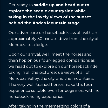
Get ready to
saddle up and head out to
explore the scenic countryside while
taking in the lovely views of the sunset
behind the Andes Mountain range.
Our adventure on horseback kicks off with an
approximately 30 minute drive from the city of
Mendoza to a lodge.
Upon our arrival, we’ll meet the horses and
then hop on our four-legged companions as
we head out to explore on our horseback ride,
taking in all the picturesque views of all of
Mendoza Valley, the city, and the mountains.
The very well-trained horses make this tour
experience suitable even for beginners with no
horseback riding experience.
After taking in the mesmerizing colors of a