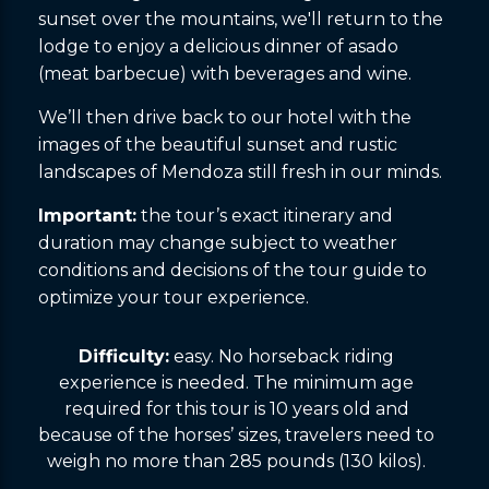
sunset over the mountains, we'll return to the
lodge to enjoy a delicious dinner of asado
(meat barbecue) with beverages and wine.
We’ll then drive back to our hotel with the
images of the beautiful sunset and rustic
landscapes of Mendoza still fresh in our minds.
Important:
the tour’s exact itinerary and
duration may change subject to weather
conditions and decisions of the tour guide to
optimize your tour experience.
Difficulty:
easy. No horseback riding
experience is needed. The minimum age
required for this tour is 10 years old and
because of the horses’ sizes, travelers need to
weigh no more than 285 pounds (130 kilos).