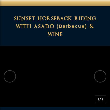
sunset horseback riding
with asado
&
(Barbecue)
wine
1 / 7