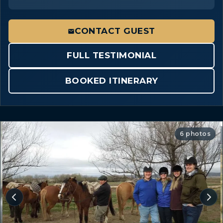
CONTACT GUEST
FULL TESTIMONIAL
BOOKED ITINERARY
6 photos