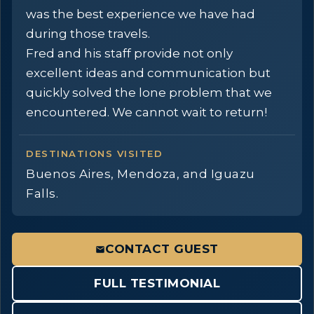
was the best experience we have had
during those travels.
Fred and his staff provide not only
excellent ideas and communication but
quickly solved the lone problem that we
encountered. We cannot wait to return!
DESTINATIONS VISITED
Buenos Aires, Mendoza, and Iguazu
Falls.
CONTACT GUEST
FULL TESTIMONIAL