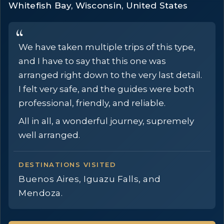
Whitefish Bay, Wisconsin, United States
We have taken multiple trips of this type,
and I have to say that this one was
arranged right down to the very last detail.
I felt very safe, and the guides were both
professional, friendly, and reliable.
All in all, a wonderful journey, supremely
well arranged.
DESTINATIONS VISITED
Buenos Aires, Iguazu Falls, and
Mendoza.