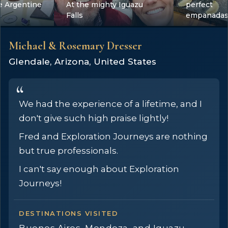
e Argentine
At the mighty Iguazu
perfect
Falls
empanada
Michael & Rosemary Dresser
Glendale, Arizona, United States
We had the experience of a lifetime, and I
don't give such high praise lightly!
Fred and Exploration Journeys are nothing
but true professionals.
I can't say enough about Exploration
Journeys!
DESTINATIONS VISITED