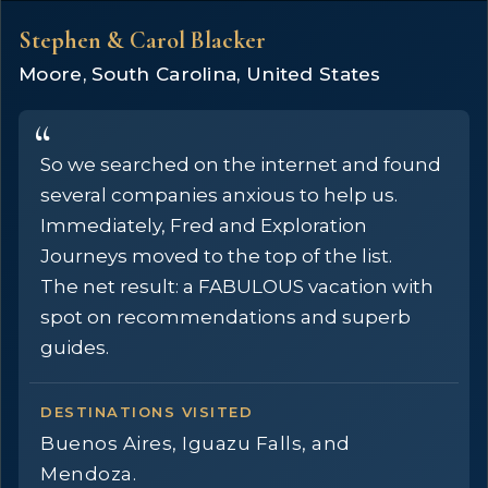
Stephen & Carol Blacker
Moore, South Carolina, United States
So we searched on the internet and found
several companies anxious to help us.
Immediately, Fred and Exploration
Journeys moved to the top of the list.
The net result: a FABULOUS vacation with
spot on recommendations and superb
guides.
DESTINATIONS VISITED
Buenos Aires, Iguazu Falls, and
Mendoza.