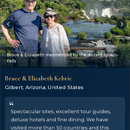
Bruce & Elizabeth mesmerized by the distant Iguazu
Falls
Bruce & Elizabeth Kebric
Gilbert, Arizona, United States
Spectacular sites, excellent tour guides,
deluxe hotels and fine dining. We have
visited more than 50 countries and this