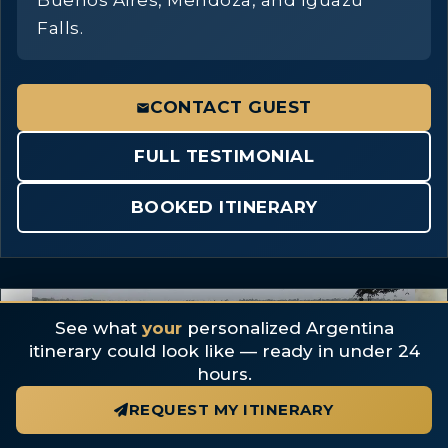
Buenos Aires, Mendoza, and Iguazu
Falls.
CONTACT GUEST
FULL TESTIMONIAL
BOOKED ITINERARY
5 photos
See what
your
personalized Argentina
itinerary could look like — ready in under 24
hours.
REQUEST MY ITINERARY