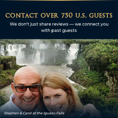
contact over 750 u.s. guests
We don't just share reviews — we connect you
with past guests
Stephen & Carol at the Iguazu Falls