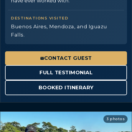
have ever worked with.
DESTINATIONS VISITED
Buenos Aires, Mendoza, and Iguazu
Falls.
CONTACT GUEST
FULL TESTIMONIAL
BOOKED ITINERARY
3 photos