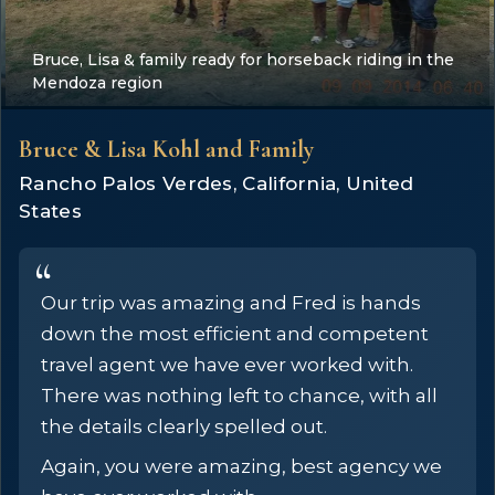
Bruce, Lisa & family ready for horseback riding in the
Mendoza region
Bruce & Lisa Kohl and Family
Rancho Palos Verdes, California, United
States
Our trip was amazing and Fred is hands
down the most efficient and competent
travel agent we have ever worked with.
There was nothing left to chance, with all
the details clearly spelled out.
Again, you were amazing, best agency we