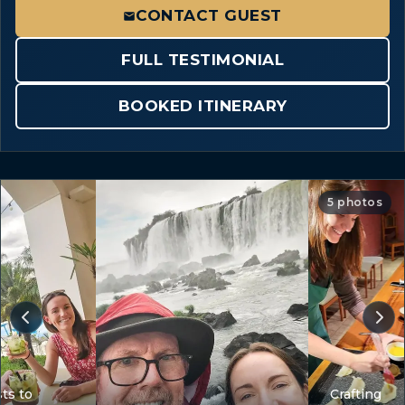
CONTACT GUEST
FULL TESTIMONIAL
BOOKED ITINERARY
5 photos
ts to
Crafting