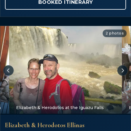
BOOKED ITINERARY
2 photos
a
Elizabeth & Herodotos at the Iguazu Falls
Elizabeth & Herodotos Ellinas