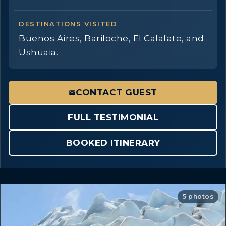
DESTINATIONS VISITED
Buenos Aires, Bariloche, El Calafate, and
Ushuaia.
CONTACT GUEST
FULL TESTIMONIAL
BOOKED ITINERARY
5 photos