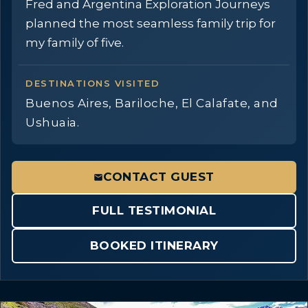
Fred and Argentina Exploration Journeys
planned the most seamless family trip for
my family of five.
DESTINATIONS VISITED
Buenos Aires, Bariloche, El Calafate, and
Ushuaia.
CONTACT GUEST
FULL TESTIMONIAL
BOOKED ITINERARY