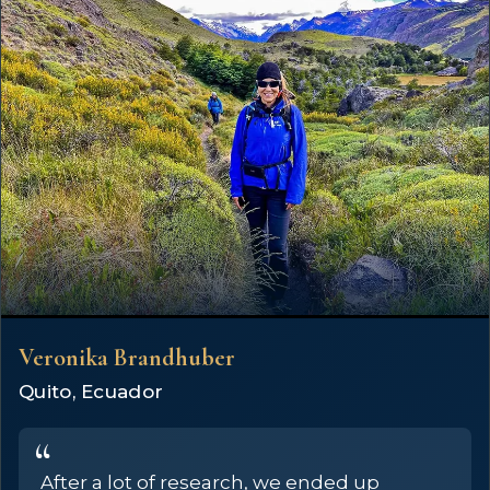
Veronika Brandhuber
Quito, Ecuador
After a lot of research, we ended up