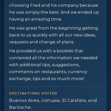
choosing Fred and his company because
he was simply the best. And we ended up
having an amazing time.
He was great from the beginning getting
back to us quickly with all our new ideas,
requests and change of plans.
He provided us with a booklet that
contained all the information we needed
with additional tips, suggestions,
comments on restaurants, currency
exchange, tips and so much more!
DESTINATIONS VISITED
Buenos Aires, Ushuaia, El Calafate, and
Bariloche.