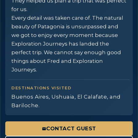
They helped us plan a trip that was perfect
for us.
Every detail was taken care of. The natural
beauty of Patagonia is unsurpassed and
we got to enjoy every moment because
Exploration Journeys has landed the
perfect trip. We cannot say enough good
things about Fred and Exploration
Journeys.
DESTINATIONS VISITED
Buenos Aires, Ushuaia, El Calafate, and
Bariloche.
CONTACT GUEST