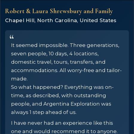
Robert & Laura Shrewsbury and Family
Chapel Hill, North Carolina, United States
It seemed impossible. Three generations,
seven people, 10 days, 4 locations,
domestic travel, tours, transfers, and
accommodations. All worry-free and tailor-
made.
So what happened? Everything was on-
time, as described, with outstanding
people, and Argentina Exploration was
always 1 step ahead of us.
I have never had an experience like this
one and would recommend it to anyone.