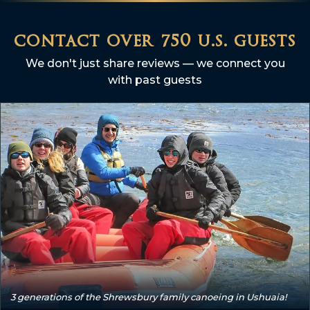
contact over 750 u.s. guests
We don't just share reviews — we connect you
with past guests
3 generations of the Shrewsbury family canoeing in Ushuaia!