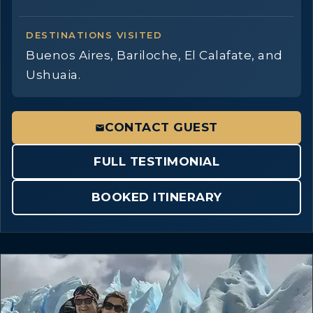
DESTINATIONS VISITED
Buenos Aires, Bariloche, El Calafate, and
Ushuaia.
CONTACT GUEST
FULL TESTIMONIAL
BOOKED ITINERARY