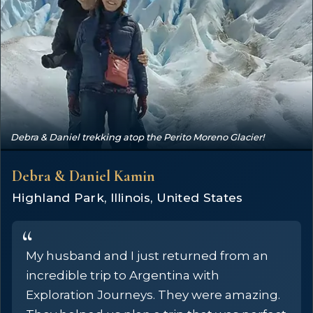
Debra & Daniel trekking atop the Perito Moreno Glacier!
Debra & Daniel Kamin
Highland Park, Illinois, United States
My husband and I just returned from an
incredible trip to Argentina with
Exploration Journeys. They were amazing.