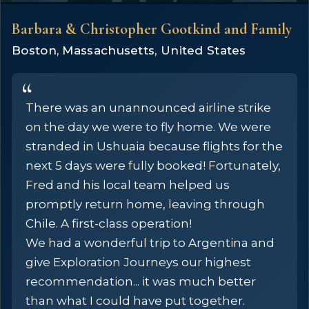
Barbara & Christopher Gootkind and Family
Boston, Massachusetts, United States
There was an unannounced airline strike
on the day we were to fly home. We were
stranded in Ushuaia because flights for the
next 5 days were fully booked! Fortunately,
Fred and his local team helped us
promptly return home, leaving through
Chile. A first-class operation!
We had a wonderful trip to Argentina and
give Exploration Journeys our highest
recommendation... it was much better
than what I could have put together.