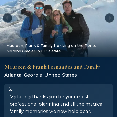
Maureen, Frank & Family trekking on the Perito
Moreno Glacier in El Calafate
Maureen & Frank Fernandez and Family
Atlanta, Georgia, United States
My family thanks you for your most
professional planning and all the magical
family memories we now hold dear.