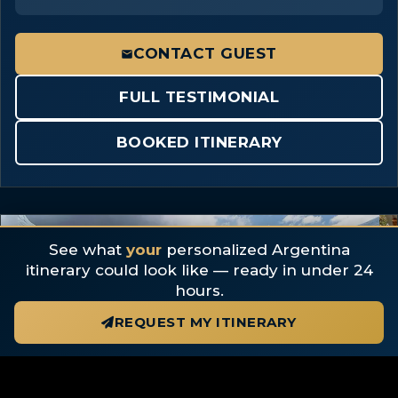
CONTACT GUEST
FULL TESTIMONIAL
BOOKED ITINERARY
3 photos
See what
your
personalized Argentina
itinerary could look like — ready in under 24
hours.
REQUEST MY ITINERARY