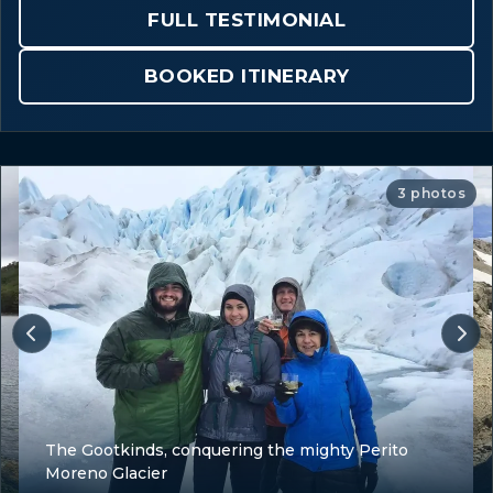
FULL TESTIMONIAL
BOOKED ITINERARY
3 photos
The Gootkinds, conquering the mighty Perito
Moreno Glacier