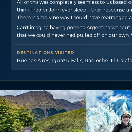
All of this was completely seamless to us based on E
think Fred or John ever sleep – their response t
There is simply no way I could have rearranged 
Can't imagine having gone to Argentina without EJ
that we could never had pulled off on our own. 
DESTINATIONS VISITED
Buenos Aires, Iguazu Falls, Bariloche, El Calaf