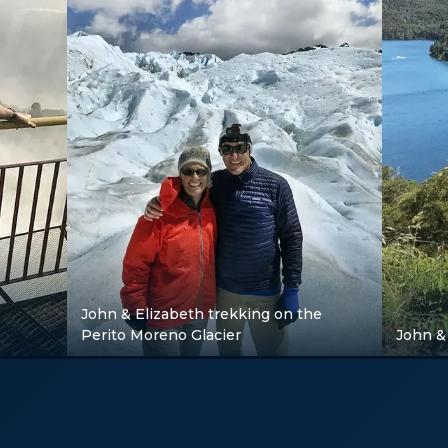
John & Elizabeth trekking on the
Perito Moreno Glacier
John & 