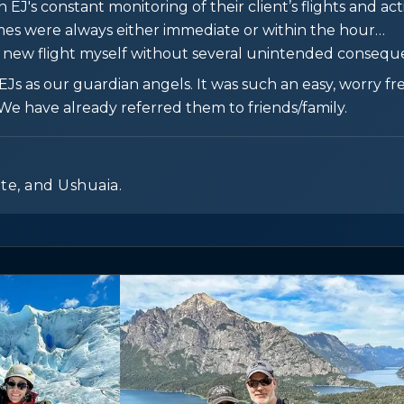
J's constant monitoring of their client’s flights and activ
imes were always either immediate or within the hour…
a new flight myself without several unintended conseque
s as our guardian angels. It was such an easy, worry fre
We have already referred them to friends/family.
ate, and Ushuaia.