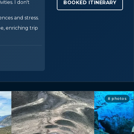
ities. I don't
BOOKED ITINERARY
nces and stress.
e, enriching trip
8 photos