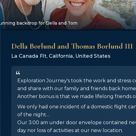
stunning backdrop for Della and Tom
Della Borlund and Thomas Borlund III
La Canada Flt, California, United States
Exploration Journey's took the work and stress c
and share with our family and friends back home
Another bonus is that we made lifelong friends of
We only had one incident of a domestic flight ca
of the night…
Our 3:00 am under door envelope contained new 
day nor loss of activities at our new location.