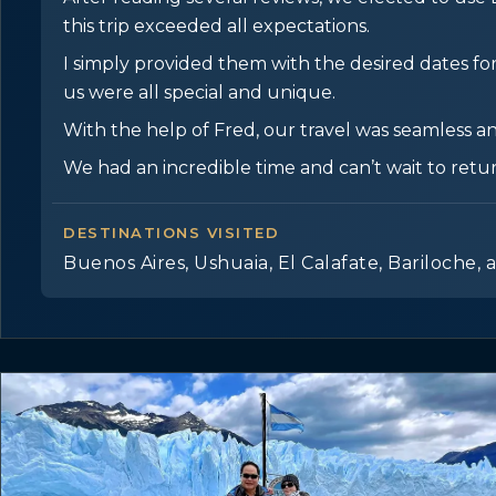
this trip exceeded all expectations.
I simply provided them with the desired dates for 
us were all special and unique.
With the help of Fred, our travel was seamless an
We had an incredible time and can’t wait to retu
DESTINATIONS VISITED
Buenos Aires, Ushuaia, El Calafate, Bariloche, 