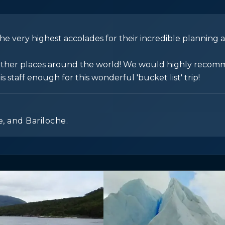
e very highest accolades for their incredible planning 
in other places around the world! We would highly reco
staff enough for this wonderful 'bucket list' trip!
e, and Bariloche.