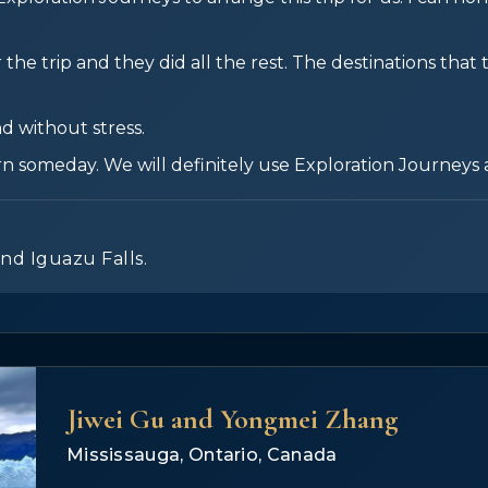
the trip and they did all the rest. The destinations that
d without stress.
rn someday. We will definitely use Exploration Journeys 
and Iguazu Falls.
Jiwei Gu and Yongmei Zhang
Mississauga, Ontario, Canada