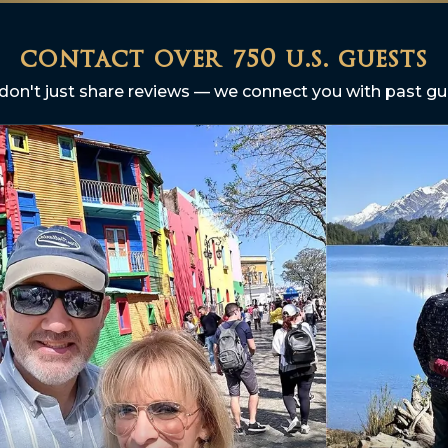
contact over 750 u.s. guests
don't just share reviews — we connect you with past gu