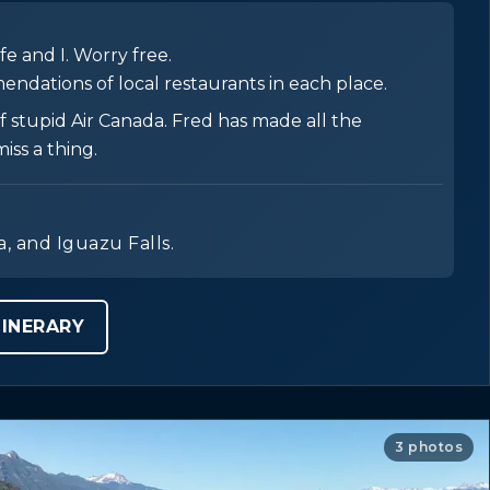
e and I. Worry free.
endations of local restaurants in each place.
 stupid Air Canada. Fred has made all the
iss a thing.
a, and Iguazu Falls.
INERARY
3 photos