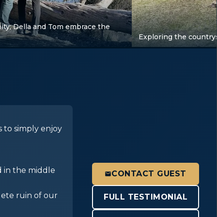
ity; Della and Tom embrace the
Exploring the country
 to simply enjoy
d in the middle
CONTACT GUEST
ete ruin of our
FULL TESTIMONIAL