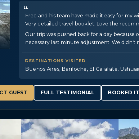
Fred and his team have made it easy for my wif
Very detailed travel booklet. Love the recomm
Our trip was pushed back for a day because of
necessary last minute adjustment. We didn’t m
DESTINATIONS VISITED
Buenos Aires, Bariloche, El Calafate, Ushuai
CT GUEST
FULL TESTIMONIAL
BOOKED IT