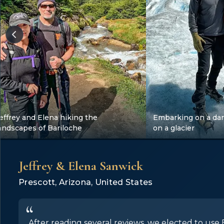
effrey and Elena hiking the
Embarking on a dar
andscapes of Bariloche
on a glacier
Jeffrey & Elena Sanwick
Prescott, Arizona, United States
After reading several reviews, we elected to use E