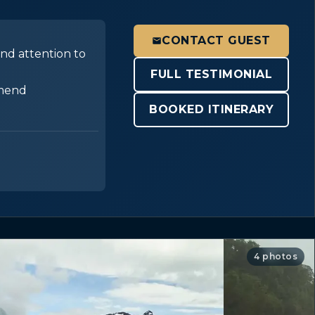
CONTACT GUEST
and attention to
FULL TESTIMONIAL
mmend
BOOKED ITINERARY
4 photos