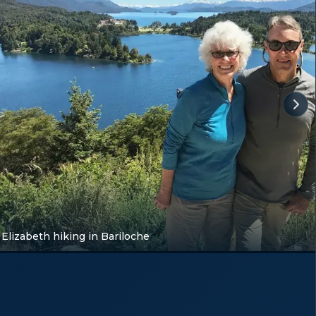
Elizabeth hiking in Bariloche