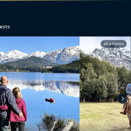
ests
45 photos