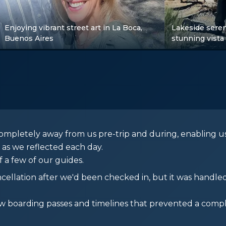
Enjoying vibrant street art in La Boca,
Lakeside seren
Buenos Aires
stunning vista
ompletely away from us pre-trip and during, enabling us
 as we reflected each day.
 a few of our guides.
ncellation after we'd been checked in, but it was handle
boarding passes and timelines that prevented a compl