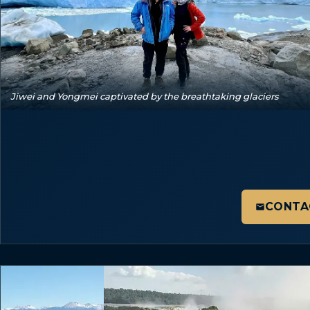
Jiwei and Yongmei captivated by the breathtaking glaciers
CONTA