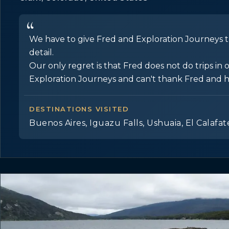
We have to give Fred and Exploration Journeys th
detail.
Our only regret is that Fred does not do trips 
Exploration Journeys and can't thank Fred and his 
DESTINATIONS VISITED
Buenos Aires, Iguazu Falls, Ushuaia, El Calafat