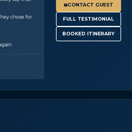
CONTACT GUEST
 they chose for
FULL TESTIMONIAL
BOOKED ITINERARY
again.