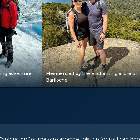
ing adventure
Mesmerized by the enchanting allure of
Bariloche
xploration Journeys to arrange this trip for us. I can hon