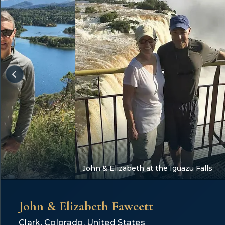
John & Elizabeth at the Iguazu Falls
John & Elizabeth Fawcett
Clark, Colorado, United States