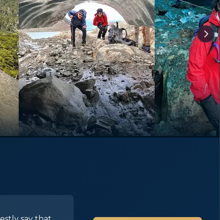
estly say that