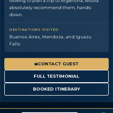
looking to plan a trip to Argentina, would
absolutely recommend them, hands-
down.
DESTINATIONS VISITED
Buenos Aires, Mendoza, and Iguazu
Falls.
CONTACT GUEST
FULL TESTIMONIAL
BOOKED ITINERARY