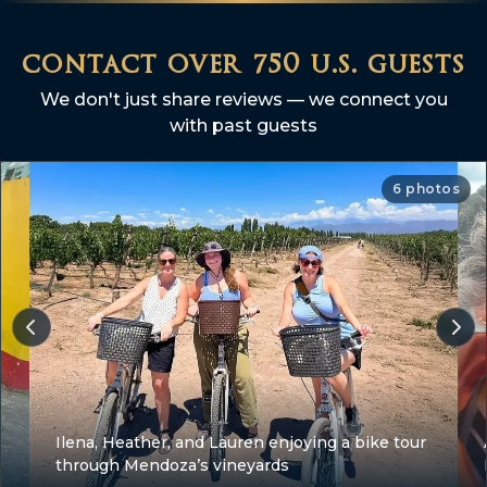
contact over 750 u.s. guests
We don't just share reviews — we connect you
with past guests
6 photos
Ilena, Heather, and Lauren enjoying a bike tour
through Mendoza’s vineyards