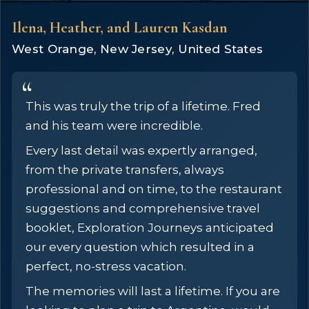
Ilena, Heather, and Lauren Kasdan
West Orange, New Jersey, United States
This was truly the trip of a lifetime. Fred
and his team were incredible.
Every last detail was expertly arranged,
from the private transfers, always
professional and on time, to the restaurant
suggestions and comprehensive travel
booklet, Exploration Journeys anticipated
our every question which resulted in a
perfect, no-stress vacation.
The memories will last a lifetime. If you are