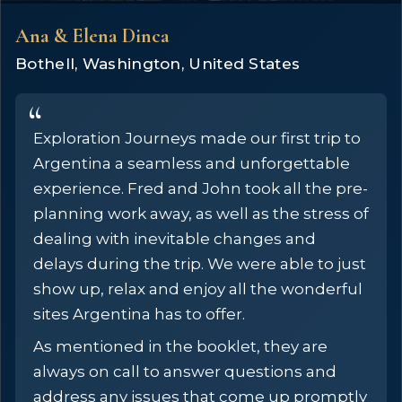
Ana & Elena Dinca
Bothell, Washington, United States
Exploration Journeys made our first trip to
Argentina a seamless and unforgettable
experience. Fred and John took all the pre-
planning work away, as well as the stress of
dealing with inevitable changes and
delays during the trip. We were able to just
show up, relax and enjoy all the wonderful
sites Argentina has to offer.
As mentioned in the booklet, they are
always on call to answer questions and
address any issues that come up promptly