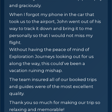
and graciously.
When I forgot my phone in the car that
took us to the airport, John went out of his
way to track it down and bring it to me
personally so that I would not miss my
flight.
Without having the peace of mind of
Exploration Journeys looking out for us
along the way, this could’ve been a
vacation ruining mishap.
The team insured all of our booked trips
and guides were of the most excellent
quality.
Thank you so much for making our trip so
relaxing and memorable!