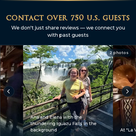
contact over 750 u.s. guests
We don't just share reviews — we connect you
with past guests
2 photos
Ana and Elena with the
thundering Iguazu Falls in the
background
At "La