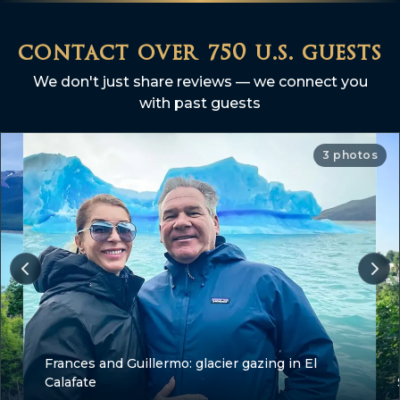
contact over 750 u.s. guests
We don't just share reviews — we connect you
with past guests
3 photos
Frances and Guillermo: glacier gazing in El
Calafate