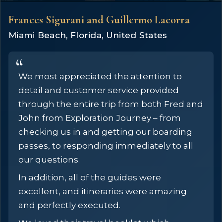
Frances Sigurani and Guillermo Lacorra
Miami Beach, Florida, United States
We most appreciated the attention to
detail and customer service provided
through the entire trip from both Fred and
John from Exploration Journey – from
checking us in and getting our boarding
passes, to responding immediately to all
our questions.
In addition, all of the guides were
excellent, and itineraries were amazing
and perfectly executed.