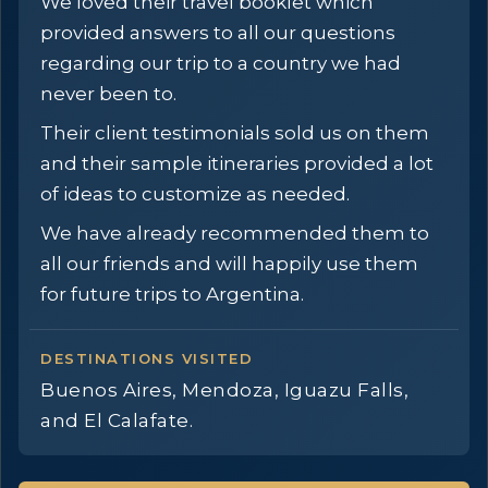
We loved their travel booklet which
provided answers to all our questions
regarding our trip to a country we had
never been to.
Their client testimonials sold us on them
and their sample itineraries provided a lot
of ideas to customize as needed.
We have already recommended them to
all our friends and will happily use them
for future trips to Argentina.
DESTINATIONS VISITED
Buenos Aires, Mendoza, Iguazu Falls,
and El Calafate.