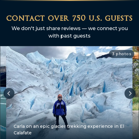
contact over 750 u.s. guests
We don't just share reviews — we connect you
with past guests
3 photos
Carla on an epic glacier trekking experience in El
Calafate