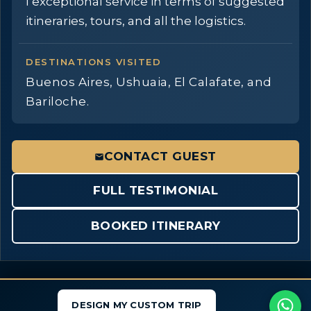
I exceptional service in terms of suggested
itineraries, tours, and all the logistics.
DESTINATIONS VISITED
Buenos Aires, Ushuaia, El Calafate, and
Bariloche.
CONTACT GUEST
FULL TESTIMONIAL
BOOKED ITINERARY
DESIGN MY CUSTOM TRIP