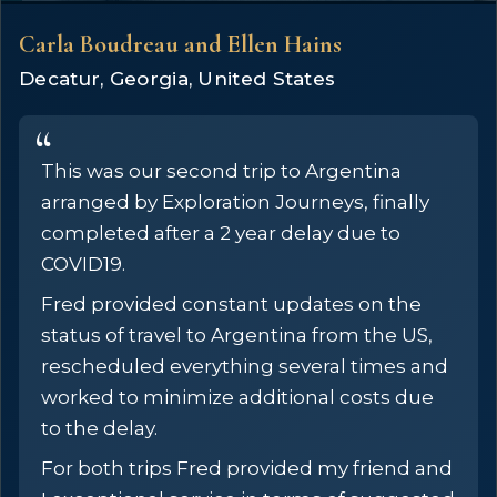
Carla Boudreau and Ellen Hains
Decatur, Georgia, United States
This was our second trip to Argentina
arranged by Exploration Journeys, finally
completed after a 2 year delay due to
COVID19.
Fred provided constant updates on the
status of travel to Argentina from the US,
rescheduled everything several times and
worked to minimize additional costs due
to the delay.
For both trips Fred provided my friend and