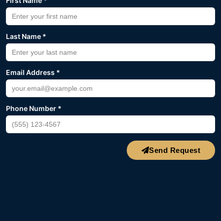
First Name *
Last Name *
Email Address *
Phone Number *
Send Request