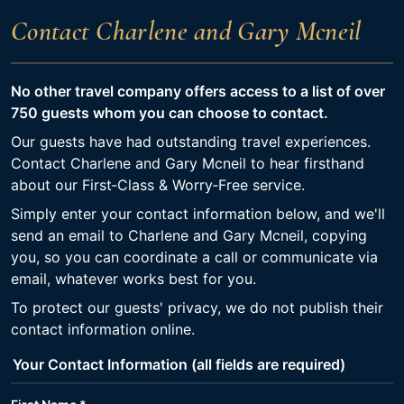
Contact Charlene and Gary Mcneil
No other travel company offers access to a list of over
750 guests whom you can choose to contact.
Our guests have had outstanding travel experiences.
Contact Charlene and Gary Mcneil to hear firsthand
about our First‑Class & Worry‑Free service.
Simply enter your contact information below, and we'll
send an email to Charlene and Gary Mcneil, copying
you, so you can coordinate a call or communicate via
email, whatever works best for you.
To protect our guests' privacy, we do not publish their
contact information online.
Your Contact Information (all fields are required)