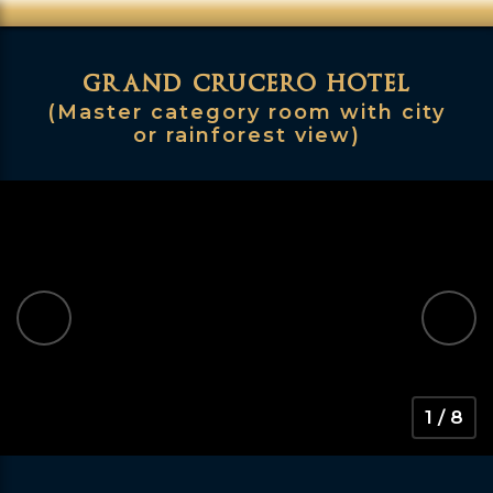
grand crucero hotel
(Master category room with city
or rainforest view)
1 / 8