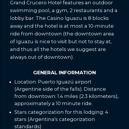
Grand Crucero Hotel features an outdoor
swimming pool, a gym, 2 restaurants and a
lobby bar. The Casino Iguazu is 8 blocks
away and the hotel is at most a 10-minute
ride from downtown (the downtown area
of Iguazu is nice to visit but not to stay at,
and thus all the hotels we suggest are
always out of downtown).
GENERAL INFORMATION
Location: Puerto Iguazú airport
(Argentine side of the falls). Distance
from downtown: 1.4 miles (2.3 kilometers),
approximately a 10 minute ride.
Stars categorization for this lodging: 4
stars (Argentina's categorization
standards)