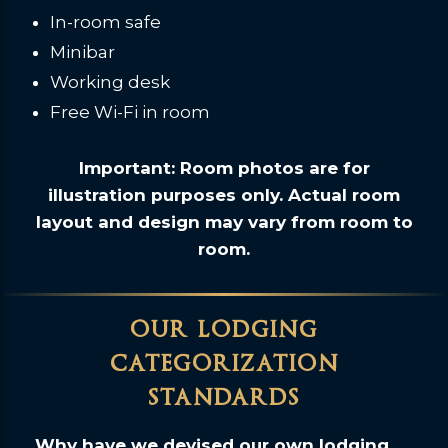
In-room safe
Minibar
Working desk
Free Wi-Fi in room
Important: Room photos are for
illustration purposes only. Actual room
layout and design may vary from room to
room.
our lodging
categorization
standards
Why have we devised our own lodging