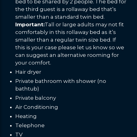
bed to be shared by 2 people. The bed for
the third guest is a rollaway bed that’s
smaller than a standard twin bed.
Important:
Tall or large adults may not fit
comfortably in this rollaway bed as it’s
smaller than a regular twin size bed. If
this is your case please let us know so we
can suggest an alternative rooming for
your comfort.
Hair dryer
Private bathroom with shower (no
bathtub)
Private balcony
Air Conditioning
Heating
Telephone
TV