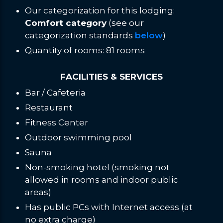
Our categorization for this lodging:
Comfort category
(see our
categorization standards
below
)
Quantity of rooms: 81 rooms
FACILITIES & SERVICES
Bar / Cafeteria
Restaurant
Fitness Center
Outdoor swimming pool
Sauna
Non-smoking hotel (smoking not
allowed in rooms and indoor public
areas)
Has public PCs with Internet access (at
no extra charge)