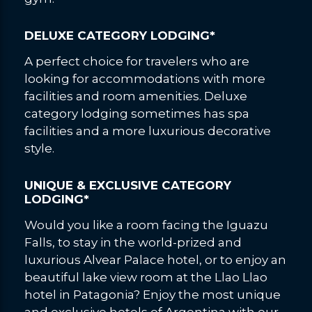
DELUXE CATEGORY LODGING*
A perfect choice for travelers who are
looking for accommodations with more
facilities and room amenities. Deluxe
category lodging sometimes has spa
facilities and a more luxurious decorative
style.
UNIQUE & EXCLUSIVE CATEGORY
LODGING*
Would you like a room facing the Iguazu
Falls, to stay in the world-prized and
luxurious Alvear Palace hotel, or to enjoy an
beautiful lake view room at the Llao Llao
hotel in Patagonia? Enjoy the most unique