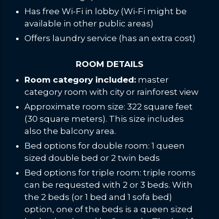
Has free Wi-Fi in lobby (Wi-Fi might be
available in other public areas)
Offers laundry service (has an extra cost)
ROOM DETAILS
Room category included:
master
category room with city or rainforest view
Approximate room size: 322 square feet
(30 square meters). This size includes
also the balcony area.
Bed options for double room: 1 queen
sized double bed or 2 twin beds
Bed options for triple room: triple rooms
can be requested with 2 or 3 beds. With
the 2 beds (or 1 bed and 1 sofa bed)
option, one of the beds is a queen sized