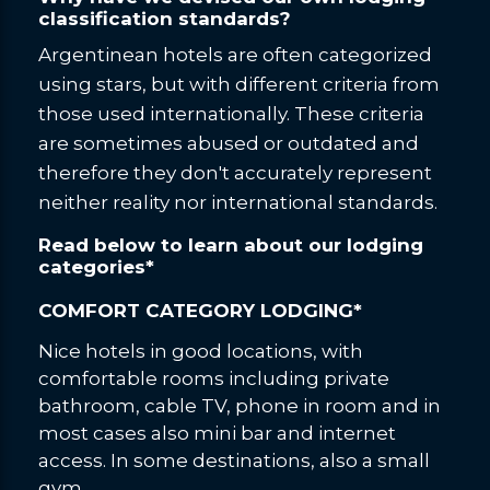
classification standards?
Argentinean hotels are often categorized
using stars, but with different criteria from
those used internationally. These criteria
are sometimes abused or outdated and
therefore they don't accurately represent
neither reality nor international standards.
Read below to learn about our lodging
categories*
COMFORT CATEGORY LODGING*
Nice hotels in good locations, with
comfortable rooms including private
bathroom, cable TV, phone in room and in
most cases also mini bar and internet
access. In some destinations, also a small
gym.