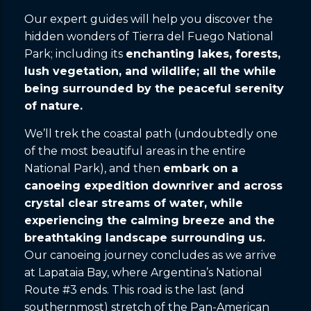
Our expert guides will help you discover the
hidden wonders of Tierra del Fuego National
Park; including its
enchanting lakes, forests,
lush vegetation, and wildlife; all the while
being surrounded by the peaceful serenity
of nature.
We’ll trek the coastal path (undoubtedly one
of the most beautiful areas in the entire
National Park), and then
embark on a
canoeing expedition downriver and across
crystal clear streams of water, while
experiencing the calming breeze and the
breathtaking landscape surrounding us.
Our canoeing journey concludes as we arrive
at Lapataia Bay, where Argentina’s National
Route #3 ends. This road is the last (and
southernmost) stretch of the Pan-American