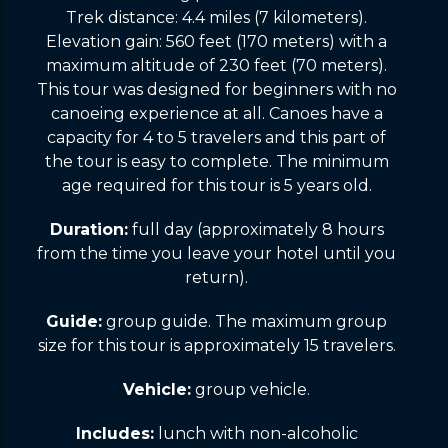
Trek distance: 4.4 miles (7 kilometers).
Elevation gain: 560 feet (170 meters) with a
maximum altitude of 230 feet (70 meters).
This tour was designed for beginners with no
canoeing experience at all. Canoes have a
capacity for 4 to 5 travelers and this part of
the tour is easy to complete. The minimum
age required for this tour is 5 years old.
Duration:
full day (approximately 8 hours
from the time you leave your hotel until you
return).
Guide:
group guide. The maximum group
size for this tour is approximately 15 travelers.
Vehicle:
group vehicle.
Includes:
lunch with non-alcoholic