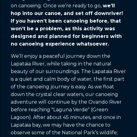
on canoeing. Once we’re ready to go,
we’ll
hop into our canoe, and set off downriver!
If you haven’t been canoeing before, that
won’t be a problem, as this activity was
designed and planned for beginners with
no canoeing experience whatsoever.
We’ll enjoy a peaceful journey down the
Lapataia River, while taking in the natural
beauty of our surroundings. The Lapataia River
is a quiet and calm body of water; the first part
of the canoeing journey is easy. As we float
down the crystal clear waters, our canoeing
adventure will continue by the Ovando River
before reaching "Laguna Verde" (Green
Lagoon). After about 45 minutes, and once in
Lapataia bay, we may have the chance to
observe some of the National Park’s wildlife;