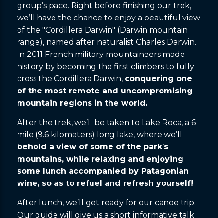
group’s pace. Right before finishing our trek,
we’ll have the chance to enjoy a beautiful view
of the "Cordillera Darwin" (Darwin mountain
range), named after naturalist Charles Darwin.
In 2011 French military mountaineers made
history by becoming the first climbers to fully
cross the Cordillera Darwin,
conquering one
of the most remote and uncompromising
mountain regions in the world.
After the trek, we’ll be taken to Lake Roca, a 6
mile (9.6 kilometers) long lake, where we’ll
behold a view of some of the park’s
mountains, while relaxing and enjoying
some lunch accompanied by Patagonian
wine, so as to refuel and refresh yourself!
After lunch, we’ll get ready for our canoe trip.
Our guide will give us a short informative talk