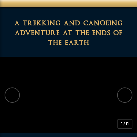
a trekking and canoeing
adventure at the ends of
the earth
1 / 11