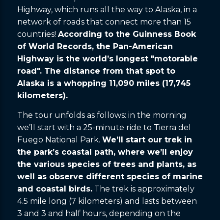
Highway, which runs all the way to Alaska, in a
network of roads that connect more than 15
countries!
According to the Guinness Book
of World Records, the Pan-American
Highway is the world’s longest "motorable
road". The distance from that spot to
Alaska is a whopping 11,090 miles (17,745
kilometers).
The tour unfolds as follows: in the morning
we’ll start with a 25-minute ride to Tierra del
Fuego National Park.
We’ll start our trek in
the park’s coastal path, where we’ll enjoy
the various species of trees and plants, as
well as observe different species of marine
and coastal birds.
The trek is approximately
4.5 mile long (7 kilometers) and lasts between
3 and 3 and half hours, depending on the