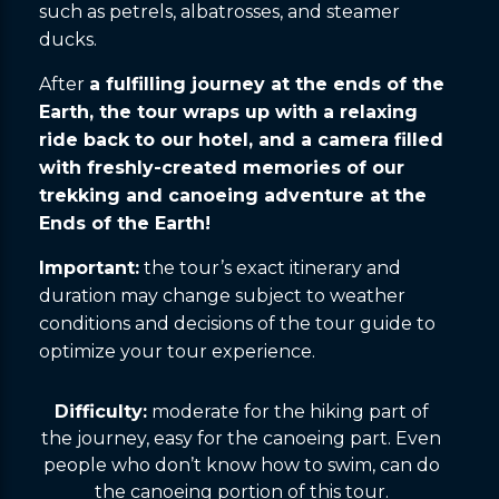
such as petrels, albatrosses, and steamer
ducks.
After
a fulfilling journey at the ends of the
Earth, the tour wraps up with a relaxing
ride back to our hotel, and a camera filled
with freshly-created memories of our
trekking and canoeing adventure at the
Ends of the Earth!
Important:
the tour’s exact itinerary and
duration may change subject to weather
conditions and decisions of the tour guide to
optimize your tour experience.
Difficulty:
moderate for the hiking part of
the journey, easy for the canoeing part. Even
people who don’t know how to swim, can do
the canoeing portion of this tour.