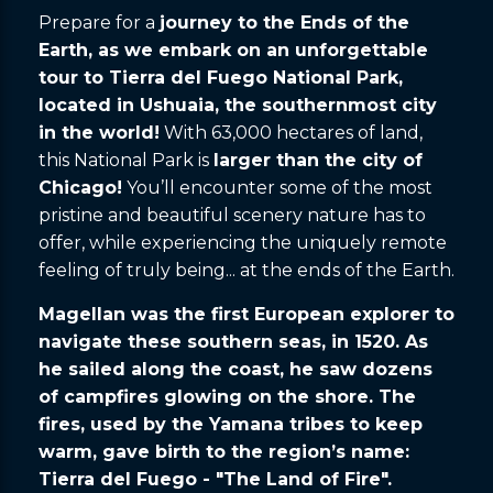
Prepare for a
journey to the Ends of the
Earth, as we embark on an unforgettable
tour to Tierra del Fuego National Park,
located in Ushuaia, the southernmost city
in the world!
With 63,000 hectares of land,
this National Park is
larger than the city of
Chicago!
You’ll encounter some of the most
pristine and beautiful scenery nature has to
offer, while experiencing the uniquely remote
feeling of truly being... at the ends of the Earth.
Magellan was the first European explorer to
navigate these southern seas, in 1520. As
he sailed along the coast, he saw dozens
of campfires glowing on the shore. The
fires, used by the Yamana tribes to keep
warm, gave birth to the region’s name:
Tierra del Fuego - "The Land of Fire".