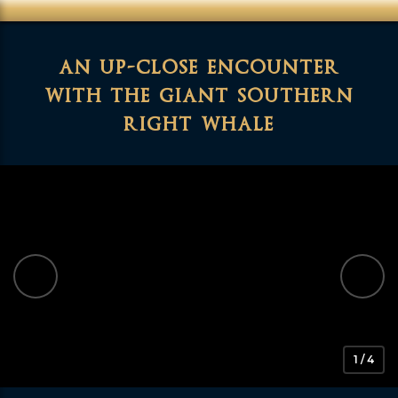
an up-close encounter
with the giant southern
right whale
1 / 4