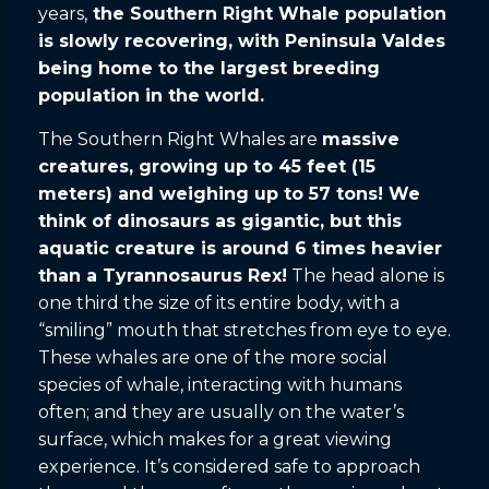
years,
the Southern Right Whale population
is slowly recovering, with Peninsula Valdes
being home to the largest breeding
population in the world.
The Southern Right Whales are
massive
creatures, growing up to 45 feet (15
meters) and weighing up to 57 tons! We
think of dinosaurs as gigantic, but this
aquatic creature is around 6 times heavier
than a Tyrannosaurus Rex!
The head alone is
one third the size of its entire body, with a
“smiling” mouth that stretches from eye to eye.
These whales are one of the more social
species of whale, interacting with humans
often; and they are usually on the water’s
surface, which makes for a great viewing
experience. It’s considered safe to approach