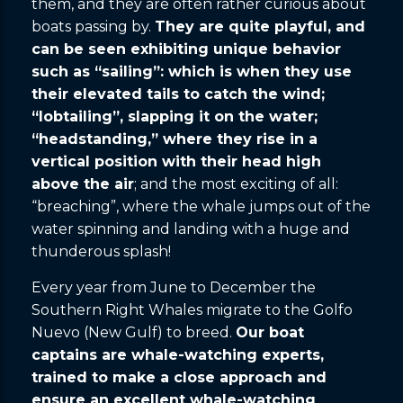
them, and they are often rather curious about
boats passing by.
They are quite playful, and
can be seen exhibiting unique behavior
such as “sailing”: which is when they use
their elevated tails to catch the wind;
“lobtailing”, slapping it on the water;
“headstanding,” where they rise in a
vertical position with their head high
above the air
; and the most exciting of all:
“breaching”, where the whale jumps out of the
water spinning and landing with a huge and
thunderous splash!
Every year from June to December the
Southern Right Whales migrate to the Golfo
Nuevo (New Gulf) to breed.
Our boat
captains are whale-watching experts,
trained to make a close approach and
ensure an excellent whale-watching