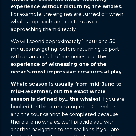
experience without disturbing the whales.
For example, the engines are turned off when
whales approach, and captains avoid
approaching them directly.
We will spend approximately 1 hour and 30
minutes navigating, before returning to port,
with a camera full of memories and
the
experience of witnessing one of the
ocean’s most impressive creatures at play.
Whale season is usually from mid-June to
mid-December, but the exact whale
season is defined by... the whales!
If you are
booked for this tour during mid-December
and the tour cannot be completed because
there are no whales, we’ll provide you with
another navigation to see sea lions. If you are