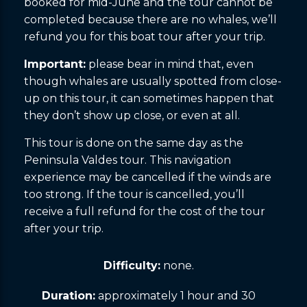
booked for mid-June and the tour cannot be
completed because there are no whales, we’ll
refund you for this boat tour after your trip.
Important:
please bear in mind that, even
though whales are usually spotted from close-
up on this tour, it can sometimes happen that
they don’t show up close, or even at all.
This tour is done on the same day as the
Peninsula Valdes tour. This navigation
experience may be cancelled if the winds are
too strong. If the tour is cancelled, you’ll
receive a full refund for the cost of the tour
after your trip.
Difficulty:
none.
Duration:
approximately 1 hour and 30