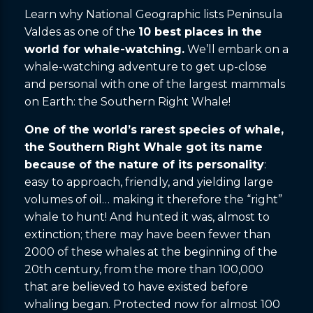
Learn why National Geographic lists Peninsula
Valdes as one of the
10 best places in the
world for whale-watching.
We’ll embark on a
whale-watching adventure to get up-close
and personal with one of the largest mammals
on Earth: the Southern Right Whale!
One of the world’s rarest species of whale,
the Southern Right Whale got its name
because of the nature of its personality
:
easy to approach, friendly, and yielding large
volumes of oil… making it therefore the “right”
whale to hunt! And hunted it was, almost to
extinction; there may have been fewer than
2000 of these whales at the beginning of the
20th century, from the more than 100,000
that are believed to have existed before
whaling began. Protected now for almost 100