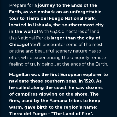
Prepare for a
journey to the Ends of the
Earth, as we embark on an unforgettable
tour to Tierra del Fuego National Park,
located in Ushuaia, the southernmost city
in the world!
With 63,000 hectares of land,
this National Park is
larger than the city of
Chicago!
You’ll encounter some of the most
pristine and beautiful scenery nature has to
offer, while experiencing the uniquely remote
feeling of truly being... at the ends of the Earth.
Magellan was the first European explorer to
navigate these southern seas, in 1520. As
he sailed along the coast, he saw dozens
of campfires glowing on the shore. The
fires, used by the Yamana tribes to keep
warm, gave birth to the region’s name:
Tierra del Fuego - "The Land of Fire".