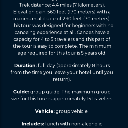
Trek distance: 4.4 miles (7 kilometers).
Elevation gain: 560 feet (170 meters) with a
maximum altitude of 230 feet (70 meters).
This tour was designed for beginners with no
canoeing experience at all. Canoes have a
capacity for 4 to 5 travelers and this part of
the tour is easy to complete. The minimum
age required for this tour is 5 years old.
Duration:
full day (approximately 8 hours
from the time you leave your hotel until you
return).
Guide:
group guide. The maximum group
size for this tour is approximately 15 travelers.
Vehicle:
group vehicle.
Includes:
lunch with non-alcoholic