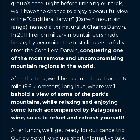
group’s pace. Right before finishing our trek,
we’ll have the chance to enjoy a beautiful view
of the "Cordillera Darwin" (Darwin mountain
range), named after naturalist Charles Darwin.
In 2011 French military mountaineers made
history by becoming the first climbers to fully
cross the Cordillera Darwin,
conquering one
of the most remote and uncompromising
mountain regions in the world.
After the trek, we’ll be taken to Lake Roca, a 6
mile (9.6 kilometers) long lake, where we’ll
behold a view of some of the park’s
mountains, while relaxing and enjoying
some lunch accompanied by Patagonian
wine, so as to refuel and refresh yourself!
After lunch, we’ll get ready for our canoe trip.
Our guide will give us a short informative talk