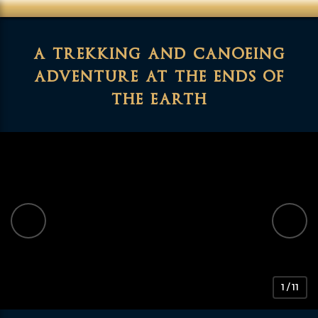
a trekking and canoeing
adventure at the ends of
the earth
1 / 11