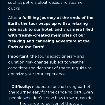
such as petrels, albatrosses, and steamer
ducks.
After
a fulfilling journey at the ends of the
Earth, the tour wraps up with a relaxing
ride back to our hotel, and a camera filled
with freshly-created memories of our
trekking and canoeing adventure at the
Ends of the Earth!
Important:
the tour’s exact itinerary and
duration may change subject to weather
conditions and decisions of the tour guide to
optimize your tour experience.
Difficulty:
moderate for the hiking part of
the journey, easy for the canoeing part. Even
people who don’t know how to swim, can do
the canoeing portion of this tour.