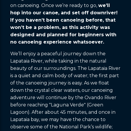
on canoeing. Once we’re ready to go,
we’ll
hop into our canoe, and set off downriver!
If you haven’t been canoeing before, that
won’t be a problem, as this activity was
designed and planned for beginners with
no canoeing experience whatsoever.
We’ll enjoy a peaceful journey down the
Lapataia River, while taking in the natural
beauty of our surroundings. The Lapataia River
is a quiet and calm body of water; the first part
of the canoeing journey is easy. As we float
down the crystal clear waters, our canoeing
adventure will continue by the Ovando River
before reaching "Laguna Verde" (Green
Lagoon). After about 45 minutes, and once in
Lapataia bay, we may have the chance to
observe some of the National Park’s wildlife;