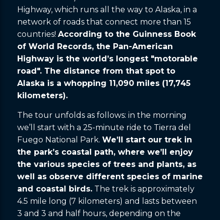
Highway, which runs all the way to Alaska, in a
network of roads that connect more than 15
countries!
According to the Guinness Book
of World Records, the Pan-American
Highway is the world’s longest "motorable
road". The distance from that spot to
Alaska is a whopping 11,090 miles (17,745
kilometers).
The tour unfolds as follows: in the morning
we’ll start with a 25-minute ride to Tierra del
Fuego National Park.
We’ll start our trek in
the park’s coastal path, where we’ll enjoy
the various species of trees and plants, as
well as observe different species of marine
and coastal birds.
The trek is approximately
4.5 mile long (7 kilometers) and lasts between
3 and 3 and half hours, depending on the