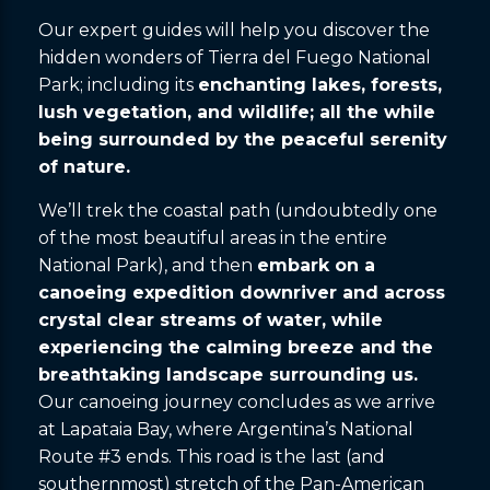
Our expert guides will help you discover the
hidden wonders of Tierra del Fuego National
Park; including its
enchanting lakes, forests,
lush vegetation, and wildlife; all the while
being surrounded by the peaceful serenity
of nature.
We’ll trek the coastal path (undoubtedly one
of the most beautiful areas in the entire
National Park), and then
embark on a
canoeing expedition downriver and across
crystal clear streams of water, while
experiencing the calming breeze and the
breathtaking landscape surrounding us.
Our canoeing journey concludes as we arrive
at Lapataia Bay, where Argentina’s National
Route #3 ends. This road is the last (and
southernmost) stretch of the Pan-American