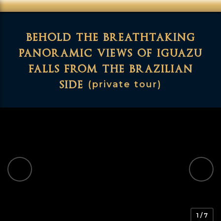
behold the breathtaking
panoramic views of iguazu
falls from the brazilian
side
(private tour)
1 / 7