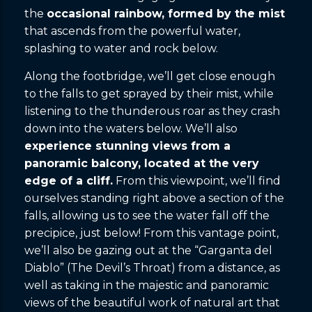
the
occasional rainbow, formed by the mist
that ascends from the powerful water,
splashing to water and rock below.
Along the footbridge, we’ll get close enough
to the falls to get sprayed by their mist, while
listening to the thunderous roar as they crash
down into the waters below. We’ll also
experience stunning views from a
panoramic balcony, located at the very
edge of a cliff.
From this viewpoint, we’ll find
ourselves standing right above a section of the
falls, allowing us to see the water fall off the
precipice, just below! From this vantage point,
we’ll also be gazing out at the “Garganta del
Diablo” (The Devil’s Throat) from a distance, as
well as taking in the majestic and panoramic
views of the beautiful work of natural art that