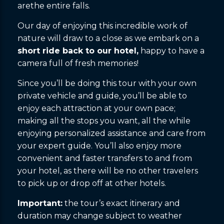
arethe entire falls.
Our day of enjoying this incredible work of
nature will draw to a close as we embark on a
short ride back to our hotel,
happy to have a
camera full of fresh memories!
Since you’ll be doing this tour with your own
private vehicle and guide, you’ll be able to
enjoy each attraction at your own pace;
making all the stops you want, all the while
enjoying personalized assistance and care from
your expert guide. You’ll also enjoy more
convenient and faster transfers to and from
your hotel, as there will be no other travelers
to pick up or drop off at other hotels.
Important:
the tour’s exact itinerary and
duration may change subject to weather