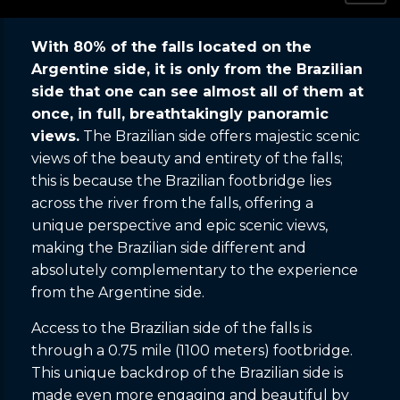
With 80% of the falls located on the
Argentine side, it is only from the Brazilian
side that one can see almost all of them at
once, in full, breathtakingly panoramic
views.
The Brazilian side offers majestic scenic
views of the beauty and entirety of the falls;
this is because the Brazilian footbridge lies
across the river from the falls, offering a
unique perspective and epic scenic views,
making the Brazilian side different and
absolutely complementary to the experience
from the Argentine side.
Access to the Brazilian side of the falls is
through a 0.75 mile (1100 meters) footbridge.
This unique backdrop of the Brazilian side is
made even more engaging and beautiful by