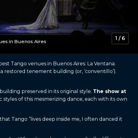
1 / 6
ues in Buenos Aires
he best Tango venues in Buenos Aires: La Ventana.
a restored tenement building (or, ‘conventillo’).
uilding preserved in its original style.
The show at
 styles of this mesmerizing dance, each with its own
hat Tango “lives deep inside me, I often danced it