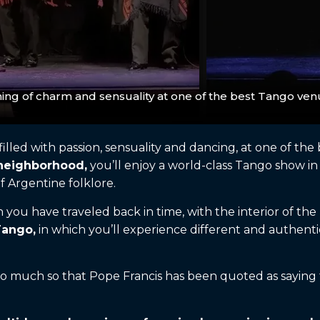
ing of charm and sensuality at one of the best Tango ven
 filled with passion, sensuality and dancing, at one of t
 neighborhood,
you’ll enjoy a world-class Tango show in 
f Argentine folklore.
you have traveled back in time, with the interior of the b
Tango,
in which you’ll experience different and authentic
.
o much so that Pope Francis has been quoted as saying t