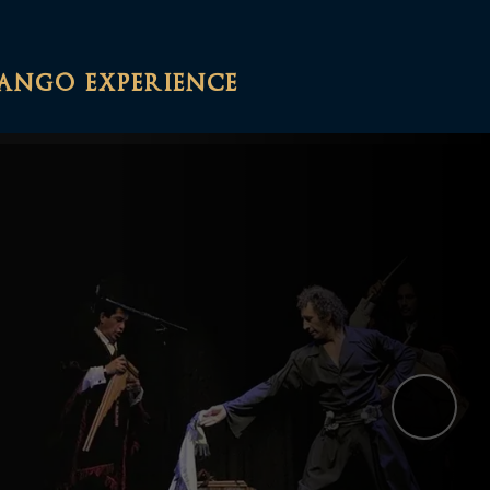
tango experience