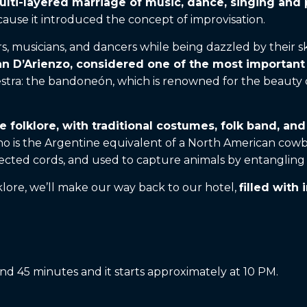
 multi-layered marriage of music, dance, singing and
ause it introduced the concept of improvisation.
rs, musicians, and dancers while being dazzled by their s
uan D’Arienzo, considered one of the most importan
stra: the bandoneón, which is renowned for the beauty of
e folklore, with traditional costumes, folk band, an
 is the Argentine equivalent of a North American cowboy
ted cords, and used to capture animals by entangling t
klore, we’ll make our way back to our hotel,
filled with
nd 45 minutes and it starts approximately at 10 PM.