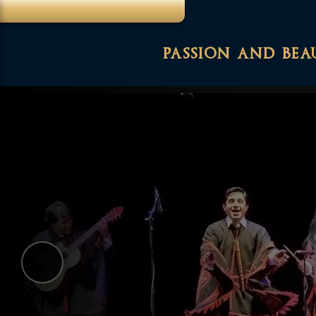
passion and bea