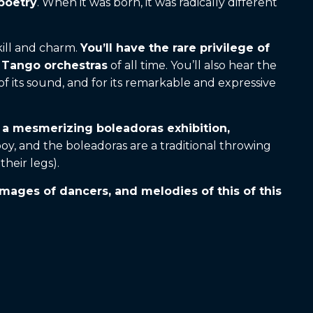
 poetry
. When it was born, it was radically different
kill and charm.
You’ll have the rare privilege of
t Tango orchestras
of all time. You’ll also hear the
 its sound, and for its remarkable and expressive
d a mesmerizing boleadoras exhibition,
, and the boleadoras are a traditional throwing
heir legs).
 images of dancers, and melodies of this of this