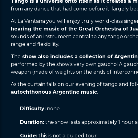
Tango is a universe onto itself as it creates a
from any dance that had come before it, largely bec
At La Ventana you will enjoy truly world-class singe
hearing the music of the Great Orchestra of J
sounds of an instrument central to any tango orche
range and flexibility.
The
show also includes a collection of Argentin
performed by the show’s very own gaucho! A gaucho
weapon (made of weights on the ends of interconnec
As the curtain falls on our evening of tango and fol
autochthonous Argentine music.
Difficulty:
none.
Duration:
the show lasts approximately 1 hour a
Guide:
this is not a guided tour.