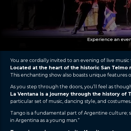
Experience an even
You are cordially invited to an evening of live music
Located at the heart of the historic San Telmo
This enchanting show also boasts unique features o
As you step through the doors, you’ll feel as though 
La Ventana is a journey through the history of 
particular set of music, dancing style, and costumes
Tango is a fundamental part of Argentine culture; s
in Argentina as a young man.”