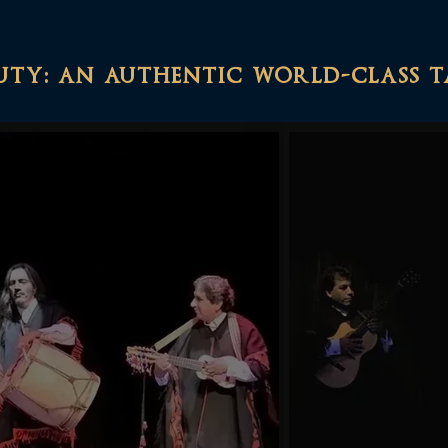
uty: an authentic world-class 