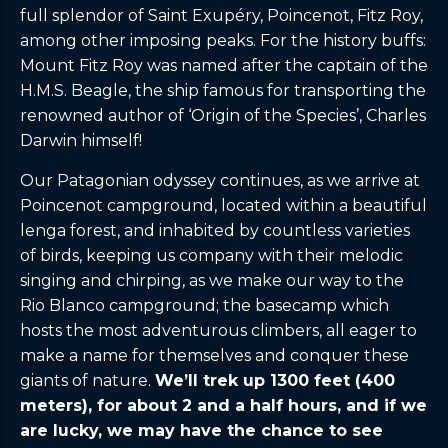
full splendor of Saint Exupéry, Poincenot, Fitz Roy,
among other imposing peaks. For the history buffs:
Mount Fitz Roy was named after the captain of the
H.M.S. Beagle, the ship famous for transporting the
renowned author of ‘Origin of the Species’, Charles
Darwin himself!
Our Patagonian odyssey continues, as we arrive at
Poincenot campground, located within a beautiful
lenga forest, and inhabited by countless varieties
of birds, keeping us company with their melodic
singing and chirping, as we make our way to the
Rio Blanco campground; the basecamp which
hosts the most adventurous climbers, all eager to
make a name for themselves and conquer these
giants of nature.
We’ll trek up 1300 feet (400
meters), for about 2 and a half hours, and if we
are lucky, we may have the chance to see