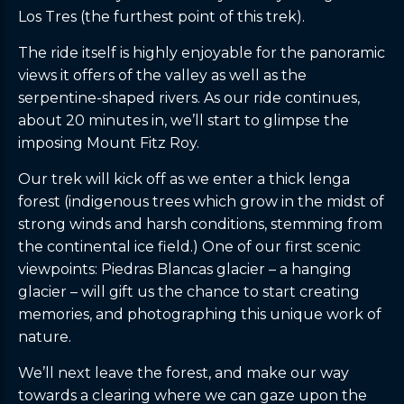
Los Tres (the furthest point of this trek).
The ride itself is highly enjoyable for the panoramic
views it offers of the valley as well as the
serpentine-shaped rivers. As our ride continues,
about 20 minutes in, we’ll start to glimpse the
imposing Mount Fitz Roy.
Our trek will kick off as we enter a thick lenga
forest (indigenous trees which grow in the midst of
strong winds and harsh conditions, stemming from
the continental ice field.) One of our first scenic
viewpoints: Piedras Blancas glacier – a hanging
glacier – will gift us the chance to start creating
memories, and photographing this unique work of
nature.
We’ll next leave the forest, and make our way
towards a clearing where we can gaze upon the