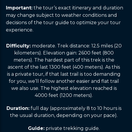
Important:
the tour’s exact itinerary and duration
may change subject to weather conditions and
decisions of the tour guide to optimize your tour
experience.
Difficulty:
moderate. Trek distance: 12.5 miles (20
kilometers). Elevation gain: 2600 feet (800
meters). The hardest part of this trek is the
ascent of the last 1300 feet (400 meters). As this
is a private tour, if that last trail is too demanding
for you, we’ll follow another easier and flat trail
we also use. The highest elevation reached is
4000 feet (1200 meters).
Duration:
full day (approximately 8 to 10 hours is
the usual duration, depending on your pace).
Guide:
private trekking guide.