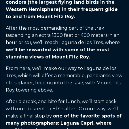
condors (the largest flying land birds in the
Western Hemisphere) in their frequent glide
to and from Mount Fitz Roy.
After the most demanding part of the trek
(ascending an extra 1300 feet or 400 meters in an
hour or so), we’ll reach Laguna de los Tres, where
we’ll be rewarded with some of the most
stunning views of Mount Fitz Roy.
From here, we’ll make our way to Laguna de los
Tres, which will offer a memorable, panoramic view
of its glacier, feeding into the lake, with Mount Fitz
Roy towering above.
After a break, and bite for lunch, we’ll start back
with our descent to El Chalten. On our way, we’ll
make a final stop by
one of the favorite spots of
many photographers: Laguna Capri, where