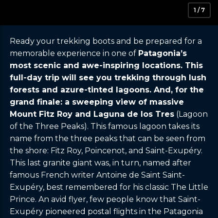
1 / 7
Ready your trekking boots and be prepared for a
memorable experience in one of
Patagonia’s
most scenic and awe-inspiring locations. This
full-day trip will see you trekking through lush
forests and azure-tinted lagoons. And, for the
grand finale: a sweeping view of massive
Mount Fitz Roy and Laguna de los Tres
(Lagoon
of the Three Peaks). This famous lagoon takes its
name from the three peaks that can be seen from
the shore: Fitz Roy, Poincenot, and Saint-Exupéry.
This last granite giant was, in turn, named after
famous French writer Antoine de Saint Saint-
Exupéry, best remembered for his classic The Little
Prince. An avid flyer, few people know that Saint-
Exupéry pioneered postal flights in the Patagonia