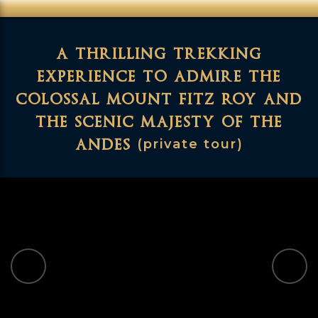
a thrilling trekking
experience to admire the
colossal mount fitz roy and
the scenic majesty of the
andes
(private tour)