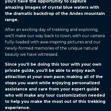
you’ll have the opportunity to capture
amazing images of crystal blue waters with
the dramatic backdrop of the Andes mountain
range.
After an exciting day of trekking and exploring,
we’ll make our way back to town, with our camera
fully-loaded with awe-inspiring pictures and our
newly-formed memories of the unique natural
beauty we have witnessed.
Since you’ll be doing this tour with your own
private guide, you’ll be able to enjoy each
attraction at your own pace; making all of the
stops you want while enjoying personalized
assistance and care from your expert guide
who will make any tour customization needed
to help you make the most out of this trekking
experience.