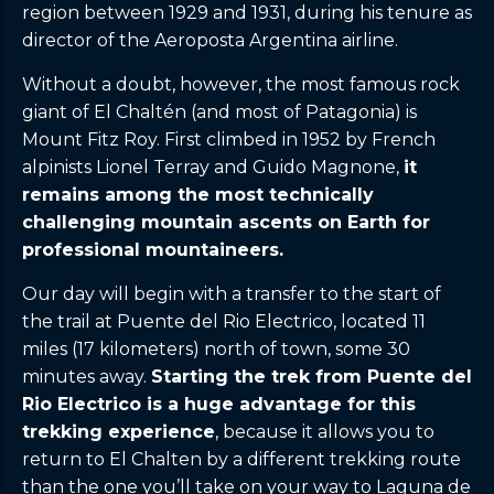
region between 1929 and 1931, during his tenure as
director of the Aeroposta Argentina airline.
Without a doubt, however, the most famous rock
giant of El Chaltén (and most of Patagonia) is
Mount Fitz Roy. First climbed in 1952 by French
alpinists Lionel Terray and Guido Magnone,
it
remains among the most technically
challenging mountain ascents on Earth for
professional mountaineers.
Our day will begin with a transfer to the start of
the trail at Puente del Rio Electrico, located 11
miles (17 kilometers) north of town, some 30
minutes away.
Starting the trek from Puente del
Rio Electrico is a huge advantage for this
trekking experience
, because it allows you to
return to El Chalten by a different trekking route
than the one you’ll take on your way to Laguna de