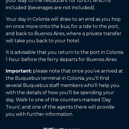
your way to the restaurant for lunch, which is
included (beverages are not included).
Your day in Colonia will draw to an end as you hop
on once more onto the bus, for a ride to the port,
and back to Buenos Aires, where a private transfer
will take you back to your hotel.
It is advisable that you return to the port in Colonia
1 hour before the ferry departs for Buenos Aires.
Important:
please note that once you’ve arrived at
the Buquebus terminal in Colonia, you’ll find
several Buquebus staff members who’ll help you
with the details of how you’ll be spending your
day. Walk to one of the counters marked ‘Day
Tours’, and one of the agents there will provide
you with further information.