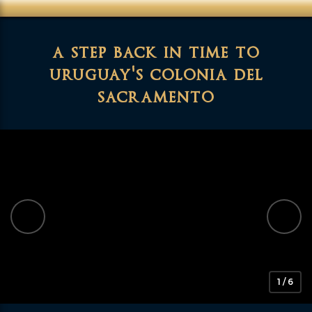
a step back in time to
uruguay's colonia del
sacramento
1 / 6