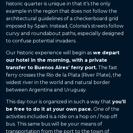
historic quarter is unique in that it’s the only
example in the region that does not follow the
architectural guidelines of a checkerboard grid
imposed by Spain. Instead, Colonia’s streets follow
curvy and roundabout paths, especially designed
to confuse potential invaders.
Our historic experience will begin as
we depart
our hotel in the morning, with a private
transfer to Buenos Aires’ ferry port.
The fast
ferry crosses the Rio de la Plata (River Plate), the
widest river in the world and natural border
between Argentina and Uruguay.
This day-tour is organized in such a way that
you’ll
be free to do it at your own pace.
One of the
activities included is a ride on a hop on / hop off
bus. This same bus will be your means of
transportation from the port to the town of