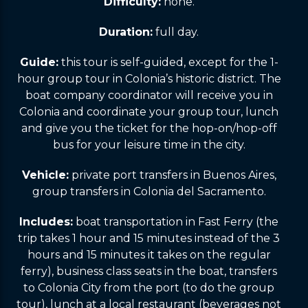
Difficulty:
none.
Duration:
full day.
Guide:
this tour is self-guided, except for the 1-
hour group tour in Colonia’s historic district. The
boat company coordinator will receive you in
Colonia and coordinate your group tour, lunch
and give you the ticket for the hop-on/hop-off
bus for your leisure time in the city.
Vehicle:
private port transfers in Buenos Aires,
group transfers in Colonia del Sacramento.
Includes:
boat transportation in Fast Ferry (the
trip takes 1 hour and 15 minutes instead of the 3
hours and 15 minutes it takes on the regular
ferry), business class seats in the boat, transfers
to Colonia City from the port (to do the group
tour), lunch at a local restaurant (beverages not