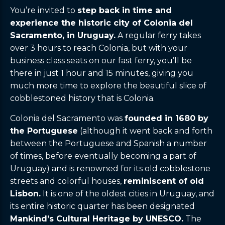
You’re invited to
step back in time and
experience the historic city of Colonia del
Sacramento, in Uruguay.
A regular ferry takes
over 3 hours to reach Colonia, but with your
business class seats on our fast ferry, you’ll be
there in just 1 hour and 15 minutes, giving you
much more time to explore the beautiful slice of
cobblestoned history that is Colonia.
Colonia del Sacramento was
founded in 1680 by
the Portuguese
(although it went back and forth
between the Portuguese and Spanish a number
of times, before eventually becoming a part of
Uruguay) and is renowned for its old cobblestone
streets and colorful houses,
reminiscent of old
Lisbon.
It is one of the oldest cities in Uruguay, and
its entire historic quarter has been designated
Mankind’s Cultural Heritage by UNESCO.
The