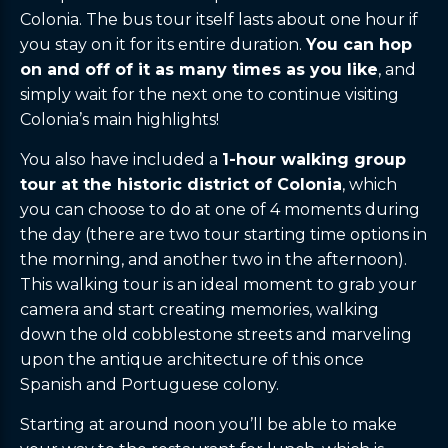
Colonia. The bus tour itself lasts about one hour if
you stay on it for its entire duration.
You can hop
on and off of it as many times as you like
, and
simply wait for the next one to continue visiting
Colonia’s main highlights!
You also have included a
1-hour walking group
tour at the historic district of Colonia
, which
you can choose to do at one of 4 moments during
the day (there are two tour starting time options in
the morning, and another two in the afternoon).
This walking tour is an ideal moment to grab your
camera and start creating memories, walking
down the old cobblestone streets and marveling
upon the antique architecture of this once
Spanish and Portuguese colony.
Starting at around noon you’ll be able to make